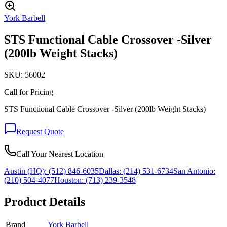
York Barbell
STS Functional Cable Crossover -Silver
(200lb Weight Stacks)
SKU:
56002
Call for Pricing
STS Functional Cable Crossover -Silver (200lb Weight Stacks)
Request Quote
Call Your Nearest Location
Austin (HQ):
(512) 846-6035
Dallas:
(214) 531-6734
San Antonio:
(210) 504-4077
Houston:
(713) 239-3548
Product Details
Brand
York Barbell