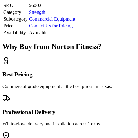
SKU
56002
Category
Strength
Subcategory
Commercial Equipment
Price
Contact Us for Pricing
Availability
Available
Why Buy from Norton Fitness?
Best Pricing
Commercial-grade equipment at the best prices in Texas.
Professional Delivery
White-glove delivery and installation across Texas.