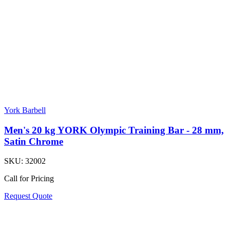
York Barbell
Men's 20 kg YORK Olympic Training Bar - 28 mm,
Satin Chrome
SKU:
32002
Call for Pricing
Request Quote