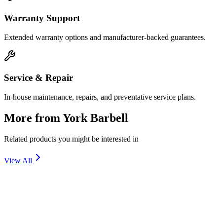
Warranty Support
Extended warranty options and manufacturer-backed guarantees.
Service & Repair
In-house maintenance, repairs, and preventative service plans.
More from
York Barbell
Related products you might be interested in
View All