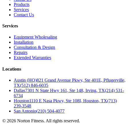
Products
Services
Contact Us
Services
Equipment Wholesaling
Installation
Consultation & Design
Repairs
Extended Warranties
Locations
Austin (HQ)
821 Grand Avenue Pkwy, Ste 401E, Pflugerville,
TX
(512) 846-6035
Dallas
7301 N State Hwy 161, Ste 148, Irving, TX
(214) 531-
6734
Houston
1110 E Nasa Pkwy, Ste 108I, Houston, TX
(713)
239-3548
San Antonio
(210) 504-4077
©
2026
Norton Fitness. All rights reserved.