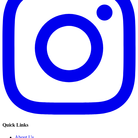
Quick Links
About Us