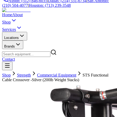
Austin: (512) 846-6035
|
Dallas: (214) 531-6734
|
San Antonio:
(210) 504-4077
|
Houston: (713) 239-3548
Home
About
Shop
Services
Locations
Brands
Contact
Shop
Strength
Commercial Equipment
STS Functional
Cable Crossover -Silver (200lb Weight Stacks)