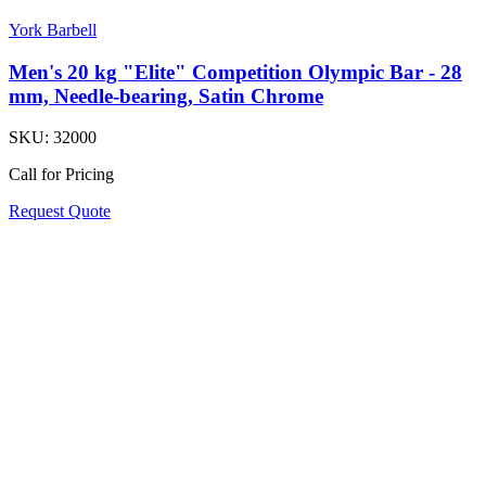
York Barbell
Men's 20 kg "Elite" Competition Olympic Bar - 28
mm, Needle-bearing, Satin Chrome
SKU:
32000
Call for Pricing
Request Quote