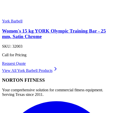
York Barbell
Women's 15 kg YORK Olympic Training Bar - 25
mm, Satin Chrome
SKU:
32003
Call for Pricing
Request Quote
View All
York Barbell
Products
NORTON
FITNESS
Your comprehensive solution for commercial fitness equipment.
Serving Texas since 2011.