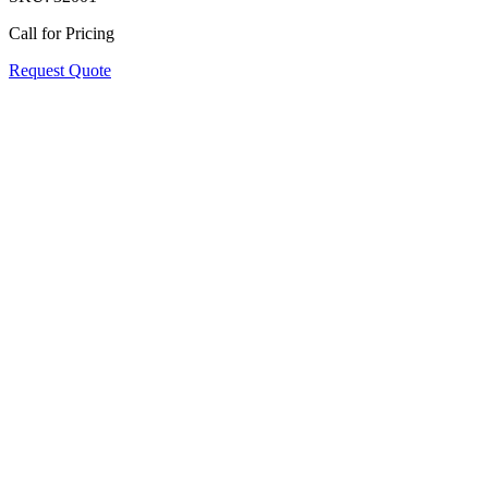
Call for Pricing
Request Quote