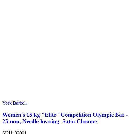
York Barbell
Women's 15 kg "Elite" Competition Olympic Bar -
25 mm, Needle-bearing, Satin Chrome
SKU:
32001