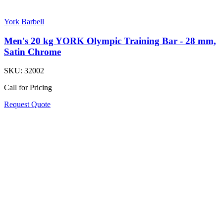
York Barbell
Men's 20 kg YORK Olympic Training Bar - 28 mm,
Satin Chrome
SKU:
32002
Call for Pricing
Request Quote