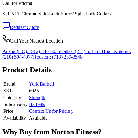
Call for Pricing
Std. 5 Ft. Chrome Spin-Lock Bar w/ Spin-Lock Collars
Request Quote
Call Your Nearest Location
Austin (HQ):
(512) 846-6035
Dallas:
(214) 531-6734
San Antonio:
(210) 504-4077
Houston:
(713) 239-3548
Product Details
Brand
York Barbell
SKU
6025
Category
Strength
Subcategory
Barbells
Price
Contact Us for Pricing
Availability
Available
Why Buy from Norton Fitness?