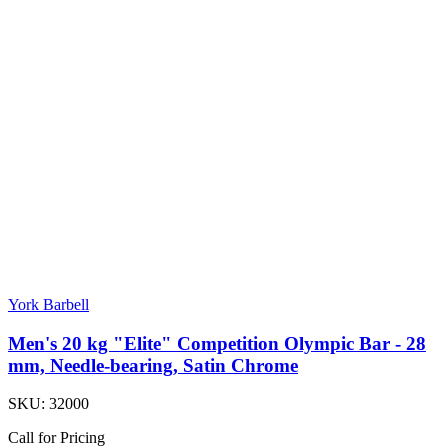
York Barbell
Men's 20 kg "Elite" Competition Olympic Bar - 28
mm, Needle-bearing, Satin Chrome
SKU:
32000
Call for Pricing