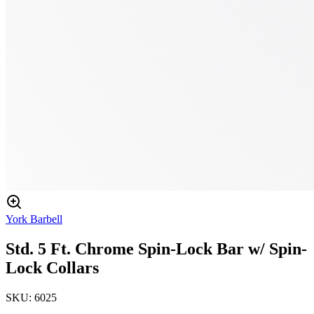
York Barbell
Std. 5 Ft. Chrome Spin-Lock Bar w/ Spin-
Lock Collars
SKU:
6025