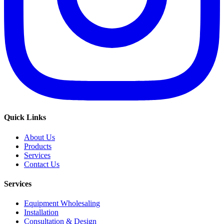
Quick Links
About Us
Products
Services
Contact Us
Services
Equipment Wholesaling
Installation
Consultation & Design