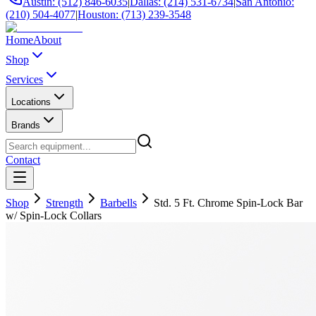
Austin: (512) 846-6035
|
Dallas: (214) 531-6734
|
San Antonio:
(210) 504-4077
|
Houston: (713) 239-3548
Home
About
Shop
Services
Locations
Brands
Contact
Shop
Strength
Barbells
Std. 5 Ft. Chrome Spin-Lock Bar
w/ Spin-Lock Collars