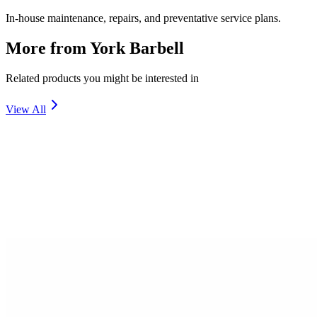
In-house maintenance, repairs, and preventative service plans.
More from
York Barbell
Related products you might be interested in
View All