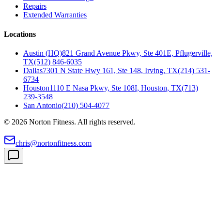
Repairs
Extended Warranties
Locations
Austin (HQ)
821 Grand Avenue Pkwy, Ste 401E, Pflugerville,
TX
(512) 846-6035
Dallas
7301 N State Hwy 161, Ste 148, Irving, TX
(214) 531-
6734
Houston
1110 E Nasa Pkwy, Ste 108I, Houston, TX
(713)
239-3548
San Antonio
(210) 504-4077
©
2026
Norton Fitness. All rights reserved.
chris@nortonfitness.com