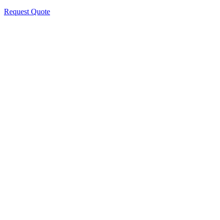
Request Quote