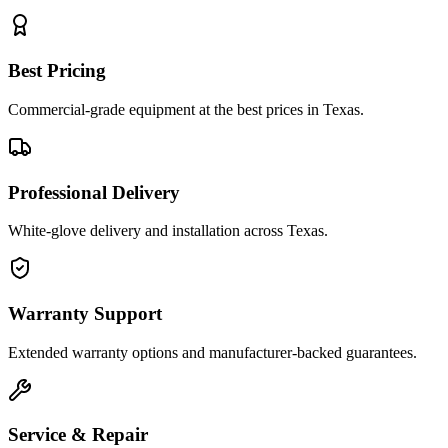
Best Pricing
Commercial-grade equipment at the best prices in Texas.
Professional Delivery
White-glove delivery and installation across Texas.
Warranty Support
Extended warranty options and manufacturer-backed guarantees.
Service & Repair