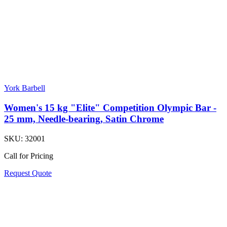
York Barbell
Women's 15 kg "Elite" Competition Olympic Bar -
25 mm, Needle-bearing, Satin Chrome
SKU:
32001
Call for Pricing
Request Quote