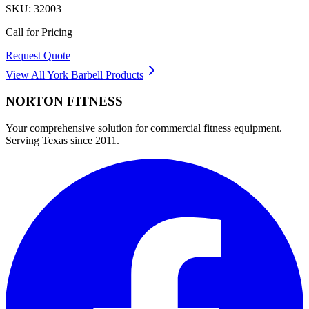
SKU:
32003
Call for Pricing
Request Quote
View All
York Barbell
Products
NORTON
FITNESS
Your comprehensive solution for commercial fitness equipment.
Serving Texas since 2011.