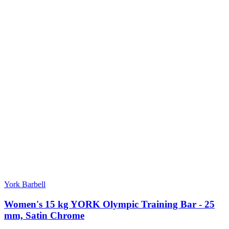
York Barbell
Women's 15 kg YORK Olympic Training Bar - 25
mm, Satin Chrome