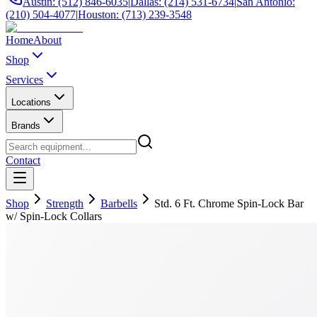
Austin: (512) 846-6035
|
Dallas: (214) 531-6734
|
San Antonio:
(210) 504-4077
|
Houston: (713) 239-3548
Home
About
Shop
Services
Locations
Brands
Contact
Shop
Strength
Barbells
Std. 6 Ft. Chrome Spin-Lock Bar
w/ Spin-Lock Collars