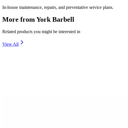
In-house maintenance, repairs, and preventative service plans.
More from
York Barbell
Related products you might be interested in
View All