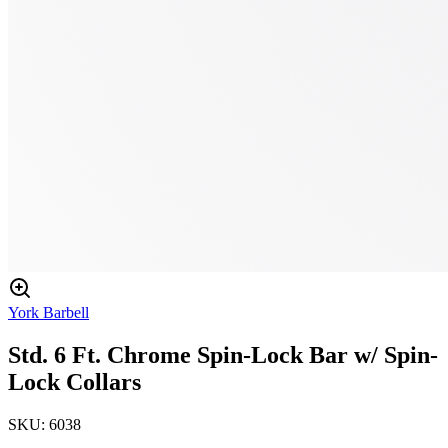
York Barbell
Std. 6 Ft. Chrome Spin-Lock Bar w/ Spin-
Lock Collars
SKU:
6038