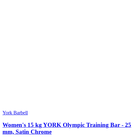
York Barbell
Women's 15 kg YORK Olympic Training Bar - 25
mm, Satin Chrome