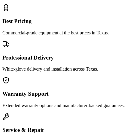
Best Pricing
Commercial-grade equipment at the best prices in Texas.
Professional Delivery
White-glove delivery and installation across Texas.
Warranty Support
Extended warranty options and manufacturer-backed guarantees.
Service & Repair