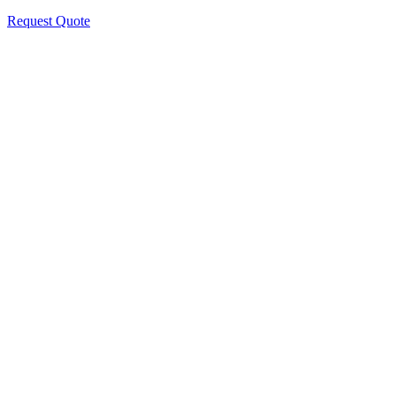
Request Quote