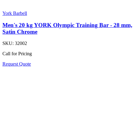
York Barbell
Men's 20 kg YORK Olympic Training Bar - 28 mm,
Satin Chrome
SKU:
32002
Call for Pricing
Request Quote