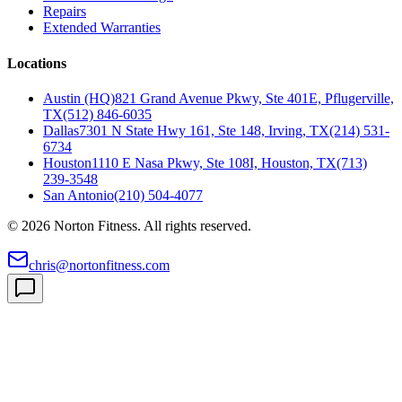
Repairs
Extended Warranties
Locations
Austin (HQ)
821 Grand Avenue Pkwy, Ste 401E, Pflugerville,
TX
(512) 846-6035
Dallas
7301 N State Hwy 161, Ste 148, Irving, TX
(214) 531-
6734
Houston
1110 E Nasa Pkwy, Ste 108I, Houston, TX
(713)
239-3548
San Antonio
(210) 504-4077
©
2026
Norton Fitness. All rights reserved.
chris@nortonfitness.com