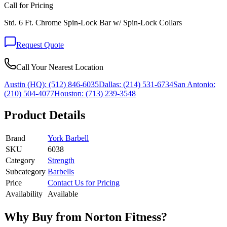
Call for Pricing
Std. 6 Ft. Chrome Spin-Lock Bar w/ Spin-Lock Collars
Request Quote
Call Your Nearest Location
Austin (HQ):
(512) 846-6035
Dallas:
(214) 531-6734
San Antonio:
(210) 504-4077
Houston:
(713) 239-3548
Product Details
Brand
York Barbell
SKU
6038
Category
Strength
Subcategory
Barbells
Price
Contact Us for Pricing
Availability
Available
Why Buy from Norton Fitness?