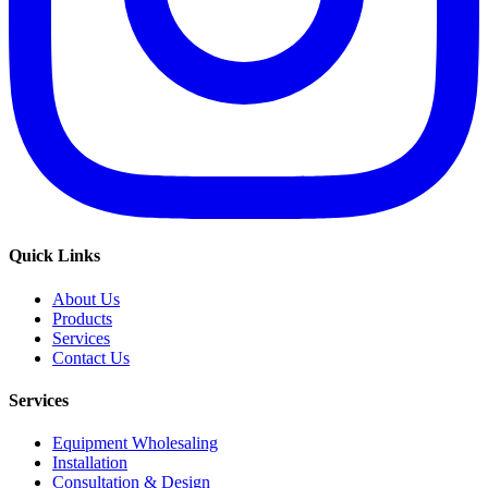
Quick Links
About Us
Products
Services
Contact Us
Services
Equipment Wholesaling
Installation
Consultation & Design