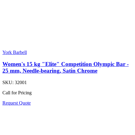
York Barbell
Women's 15 kg "Elite" Competition Olympic Bar -
25 mm, Needle-bearing, Satin Chrome
SKU:
32001
Call for Pricing
Request Quote