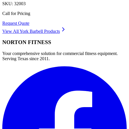
SKU:
32003
Call for Pricing
Request Quote
View All
York Barbell
Products
NORTON
FITNESS
Your comprehensive solution for commercial fitness equipment.
Serving Texas since 2011.