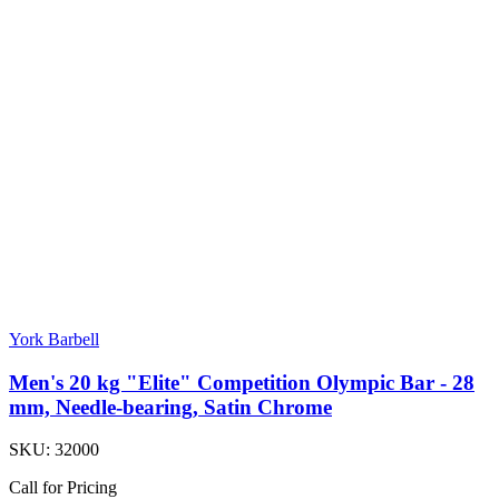
York Barbell
Men's 20 kg "Elite" Competition Olympic Bar - 28
mm, Needle-bearing, Satin Chrome
SKU:
32000
Call for Pricing