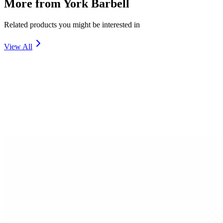
More from
York Barbell
Related products you might be interested in
View All