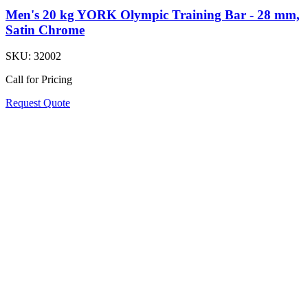
Men's 20 kg YORK Olympic Training Bar - 28 mm,
Satin Chrome
SKU:
32002
Call for Pricing
Request Quote