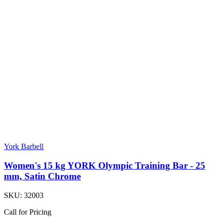
York Barbell
Women's 15 kg YORK Olympic Training Bar - 25
mm, Satin Chrome
SKU:
32003
Call for Pricing