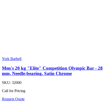
York Barbell
Men's 20 kg "Elite" Competition Olympic Bar - 28
mm, Needle-bearing, Satin Chrome
SKU:
32000
Call for Pricing
Request Quote