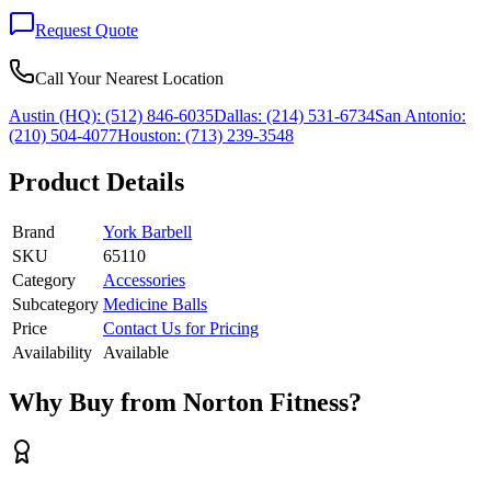
Request Quote
Call Your Nearest Location
Austin (HQ):
(512) 846-6035
Dallas:
(214) 531-6734
San Antonio:
(210) 504-4077
Houston:
(713) 239-3548
Product Details
Brand
York Barbell
SKU
65110
Category
Accessories
Subcategory
Medicine Balls
Price
Contact Us for Pricing
Availability
Available
Why Buy from Norton Fitness?