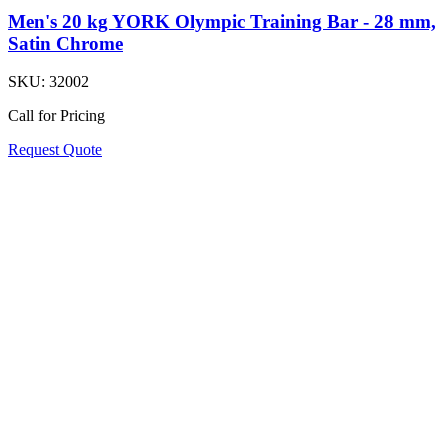
Men's 20 kg YORK Olympic Training Bar - 28 mm,
Satin Chrome
SKU:
32002
Call for Pricing
Request Quote