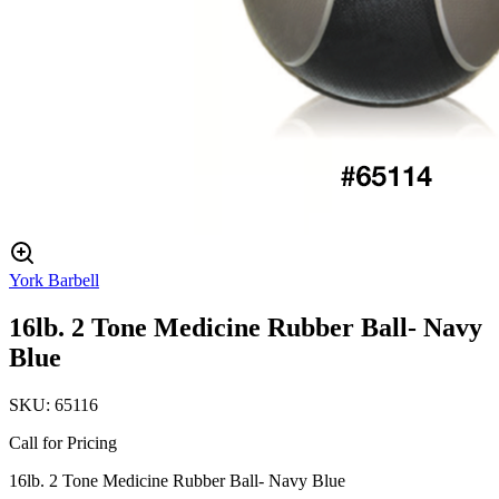
York Barbell
16lb. 2 Tone Medicine Rubber Ball- Navy
Blue
SKU:
65116
Call for Pricing
16lb. 2 Tone Medicine Rubber Ball- Navy Blue