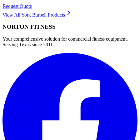
Request Quote
View All
York Barbell
Products
NORTON
FITNESS
Your comprehensive solution for commercial fitness equipment.
Serving Texas since 2011.