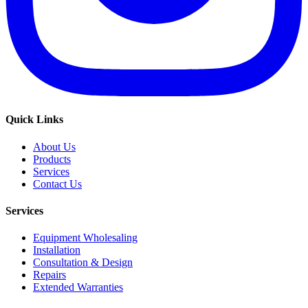
Quick Links
About Us
Products
Services
Contact Us
Services
Equipment Wholesaling
Installation
Consultation & Design
Repairs
Extended Warranties