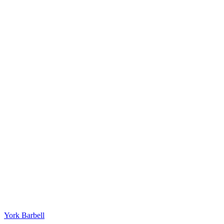
York Barbell