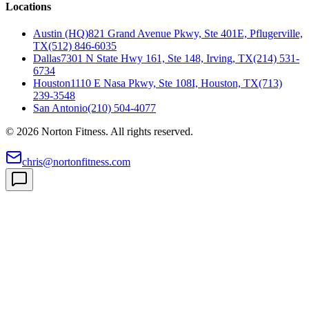
Locations
Austin (HQ)
821 Grand Avenue Pkwy, Ste 401E, Pflugerville,
TX
(512) 846-6035
Dallas
7301 N State Hwy 161, Ste 148, Irving, TX
(214) 531-
6734
Houston
1110 E Nasa Pkwy, Ste 108I, Houston, TX
(713)
239-3548
San Antonio
(210) 504-4077
©
2026
Norton Fitness. All rights reserved.
chris@nortonfitness.com