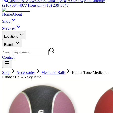
Austin: (512) 846-6035
|
Dallas: (214) 531-6734
|
San Antonio:
(210) 504-4077
|
Houston: (713) 239-3548
Home
About
Shop
Services
Locations
Brands
Contact
Shop
Accessories
Medicine Balls
16lb. 2 Tone Medicine
Rubber Ball- Navy Blue