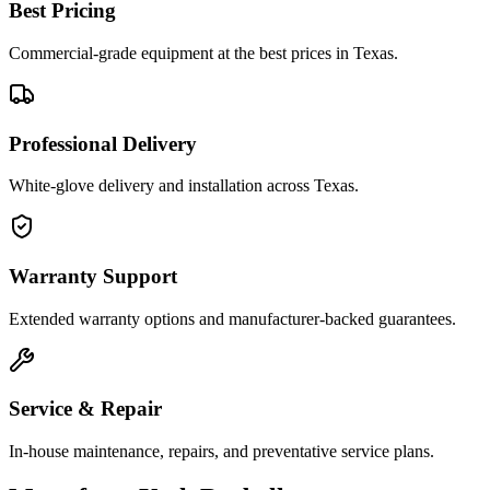
Best Pricing
Commercial-grade equipment at the best prices in Texas.
Professional Delivery
White-glove delivery and installation across Texas.
Warranty Support
Extended warranty options and manufacturer-backed guarantees.
Service & Repair
In-house maintenance, repairs, and preventative service plans.