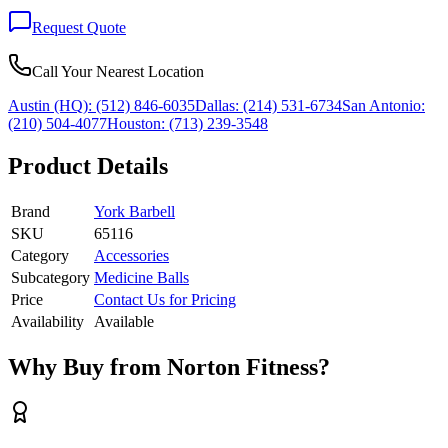
Request Quote
Call Your Nearest Location
Austin (HQ):
(512) 846-6035
Dallas:
(214) 531-6734
San Antonio:
(210) 504-4077
Houston:
(713) 239-3548
Product Details
Brand
York Barbell
SKU
65116
Category
Accessories
Subcategory
Medicine Balls
Price
Contact Us for Pricing
Availability
Available
Why Buy from Norton Fitness?