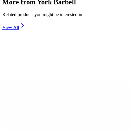
More from
York Barbell
Related products you might be interested in
View All