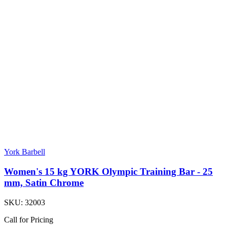
York Barbell
Women's 15 kg YORK Olympic Training Bar - 25
mm, Satin Chrome
SKU:
32003
Call for Pricing