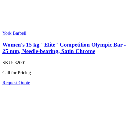
York Barbell
Women's 15 kg "Elite" Competition Olympic Bar -
25 mm, Needle-bearing, Satin Chrome
SKU:
32001
Call for Pricing
Request Quote