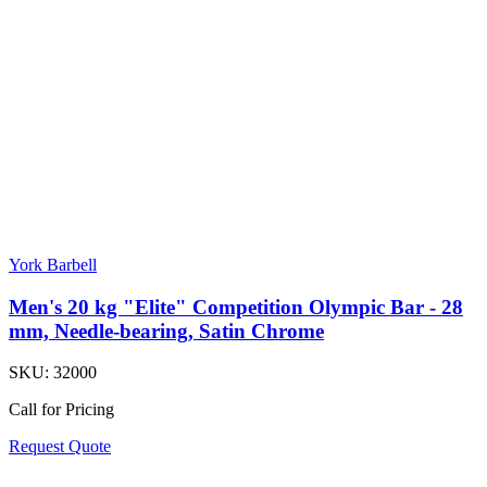
York Barbell
Men's 20 kg "Elite" Competition Olympic Bar - 28
mm, Needle-bearing, Satin Chrome
SKU:
32000
Call for Pricing
Request Quote