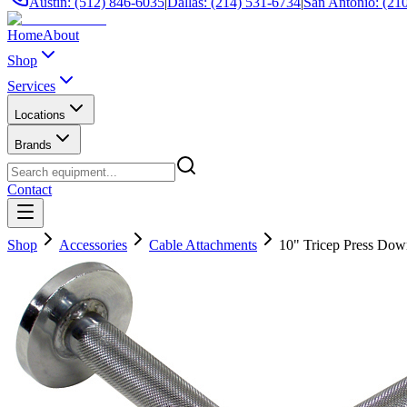
Austin: (512) 846-6035
|
Dallas: (214) 531-6734
|
San Antonio: (21
Home
About
Shop
Services
Locations
Brands
Contact
Shop
Accessories
Cable Attachments
10" Tricep Press Dow