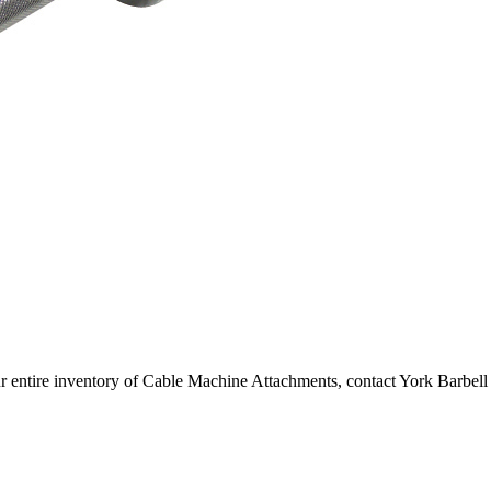
r entire inventory of Cable Machine Attachments, contact York Barbell