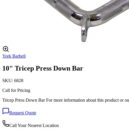
York Barbell
10" Tricep Press Down Bar
SKU:
6828
Call for Pricing
Tricep Press Down Bar For more information about this product or ou
Request Quote
Call Your Nearest Location