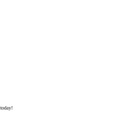
 today!