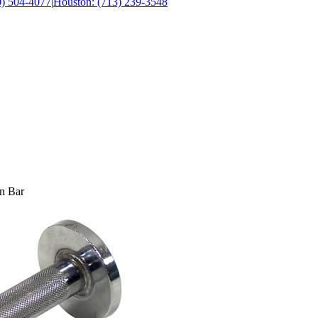
0) 504-4077
|
Houston: (713) 239-3548
n Bar