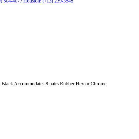
0) 504-4077
|
Houston: (713) 239-3548
 - Black Accommodates 8 pairs Rubber Hex or Chrome