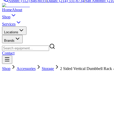
Austin: (512) 846-6035
|
Dallas: (214) 531-6734
|
San Antonio: (21
Home
About
Shop
Services
Locations
Brands
Contact
Shop
Accessories
Storage
2 Sided Vertical Dumbbell Rack