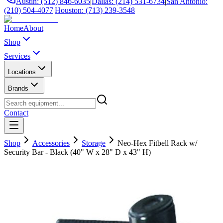
Austin: (512) 846-6035
|
Dallas: (214) 531-6734
|
San Antonio:
(210) 504-4077
|
Houston: (713) 239-3548
Home
About
Shop
Services
Locations
Brands
Contact
Shop
Accessories
Storage
Neo-Hex Fitbell Rack w/
Security Bar - Black (40" W x 28" D x 43" H)