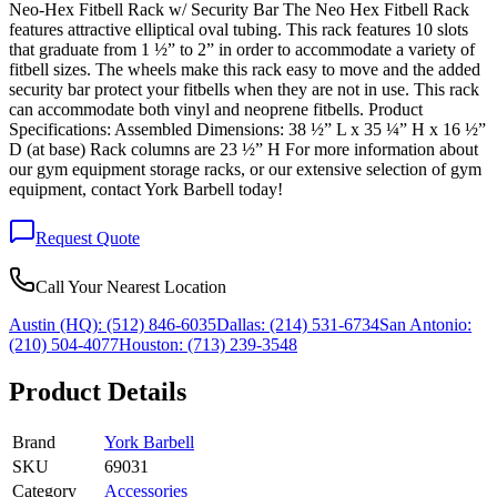
Neo-Hex Fitbell Rack w/ Security Bar The Neo Hex Fitbell Rack
features attractive elliptical oval tubing. This rack features 10 slots
that graduate from 1 ½” to 2” in order to accommodate a variety of
fitbell sizes. The wheels make this rack easy to move and the added
security bar protect your fitbells when they are not in use. This rack
can accommodate both vinyl and neoprene fitbells. Product
Specifications: Assembled Dimensions: 38 ½” L x 35 ¼” H x 16 ½”
D (at base) Rack columns are 23 ½” H For more information about
our gym equipment storage racks, or our extensive selection of gym
equipment, contact York Barbell today!
Request Quote
Call Your Nearest Location
Austin (HQ):
(512) 846-6035
Dallas:
(214) 531-6734
San Antonio:
(210) 504-4077
Houston:
(713) 239-3548
Product Details
Brand
York Barbell
SKU
69031
Category
Accessories