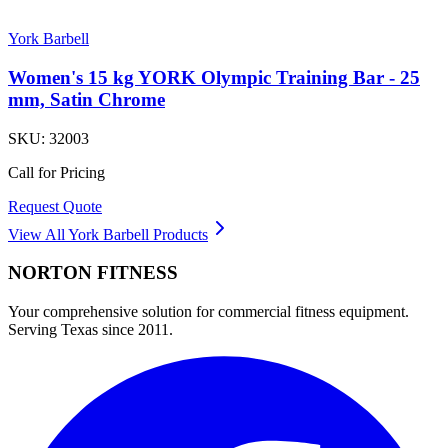
York Barbell
Women's 15 kg YORK Olympic Training Bar - 25
mm, Satin Chrome
SKU:
32003
Call for Pricing
Request Quote
View All
York Barbell
Products
NORTON
FITNESS
Your comprehensive solution for commercial fitness equipment.
Serving Texas since 2011.