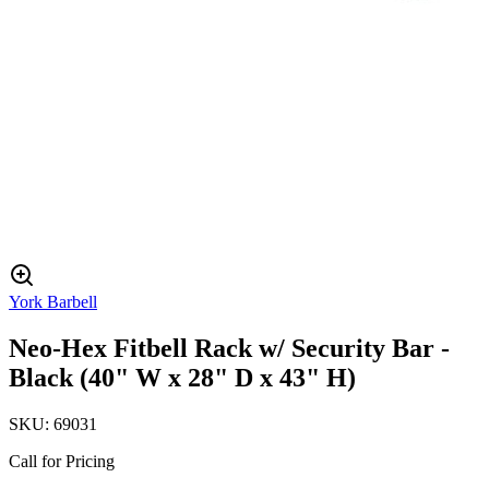
York Barbell
Neo-Hex Fitbell Rack w/ Security Bar -
Black (40" W x 28" D x 43" H)
SKU:
69031
Call for Pricing