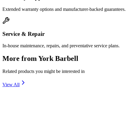
Extended warranty options and manufacturer-backed guarantees.
Service & Repair
In-house maintenance, repairs, and preventative service plans.
More from
York Barbell
Related products you might be interested in
View All