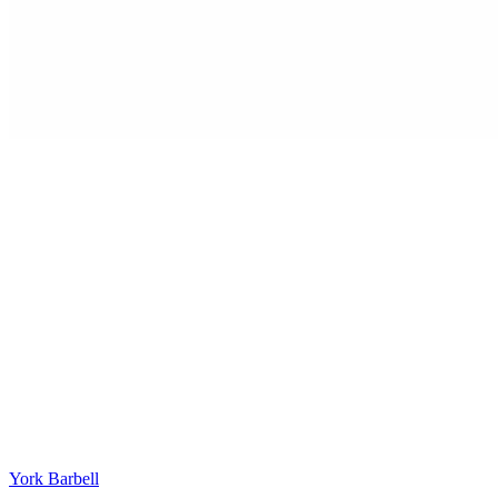
York Barbell