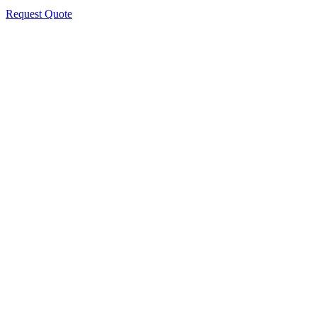
Request Quote