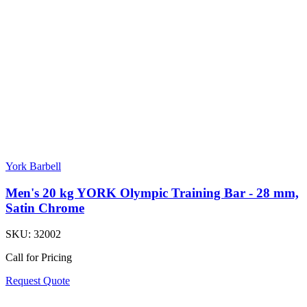
York Barbell
Men's 20 kg YORK Olympic Training Bar - 28 mm,
Satin Chrome
SKU:
32002
Call for Pricing
Request Quote