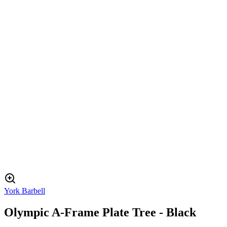
York Barbell
Olympic A-Frame Plate Tree - Black