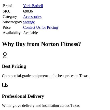
Brand
York Barbell
SKU
69036
Category
Accessories
Subcategory
Storage
Price
Contact Us for Pricing
Availability
Available
Why Buy from Norton Fitness?
Best Pricing
Commercial-grade equipment at the best prices in Texas.
Professional Delivery
White-glove delivery and installation across Texas.