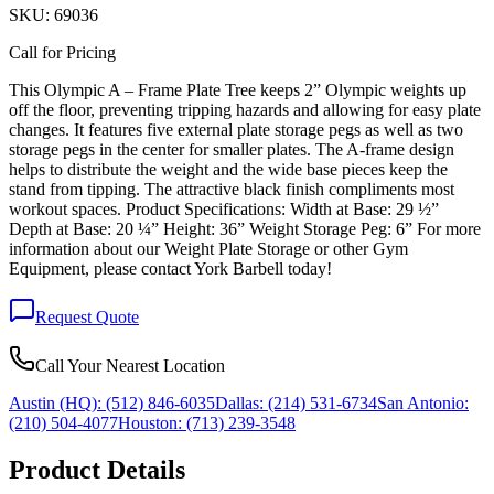
SKU:
69036
Call for Pricing
This Olympic A – Frame Plate Tree keeps 2” Olympic weights up
off the floor, preventing tripping hazards and allowing for easy plate
changes. It features five external plate storage pegs as well as two
storage pegs in the center for smaller plates. The A-frame design
helps to distribute the weight and the wide base pieces keep the
stand from tipping. The attractive black finish compliments most
workout spaces. Product Specifications: Width at Base: 29 ½”
Depth at Base: 20 ¼” Height: 36” Weight Storage Peg: 6” For more
information about our Weight Plate Storage or other Gym
Equipment, please contact York Barbell today!
Request Quote
Call Your Nearest Location
Austin (HQ):
(512) 846-6035
Dallas:
(214) 531-6734
San Antonio:
(210) 504-4077
Houston:
(713) 239-3548
Product Details