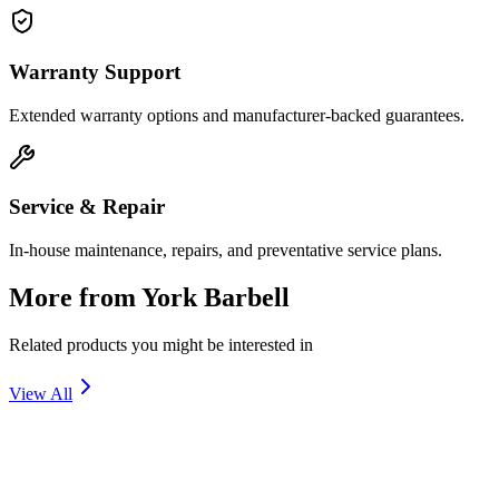
Warranty Support
Extended warranty options and manufacturer-backed guarantees.
Service & Repair
In-house maintenance, repairs, and preventative service plans.
More from
York Barbell
Related products you might be interested in
View All