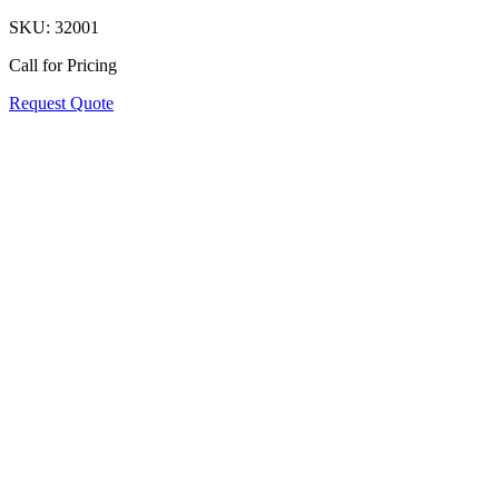
SKU:
32001
Call for Pricing
Request Quote