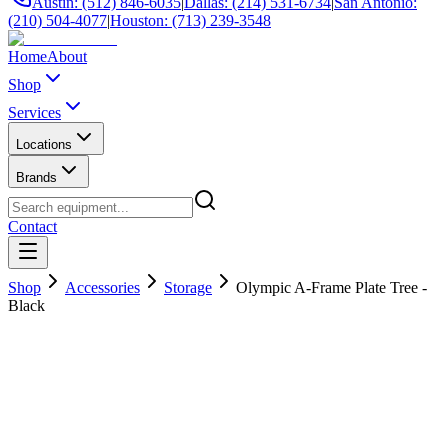
Austin: (512) 846-6035
|
Dallas: (214) 531-6734
|
San Antonio:
(210) 504-4077
|
Houston: (713) 239-3548
Home
About
Shop
Services
Locations
Brands
Contact
Shop
Accessories
Storage
Olympic A-Frame Plate Tree -
Black