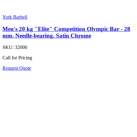
York Barbell
Men's 20 kg "Elite" Competition Olympic Bar - 28
mm, Needle-bearing, Satin Chrome
SKU:
32000
Call for Pricing
Request Quote