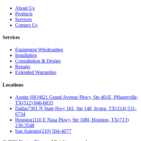
About Us
Products
Services
Contact Us
Services
Equipment Wholesaling
Installation
Consultation & Design
Repairs
Extended Warranties
Locations
Austin (HQ)
821 Grand Avenue Pkwy, Ste 401E, Pflugerville,
TX
(512) 846-6035
Dallas
7301 N State Hwy 161, Ste 148, Irving, TX
(214) 531-
6734
Houston
1110 E Nasa Pkwy, Ste 108I, Houston, TX
(713)
239-3548
San Antonio
(210) 504-4077