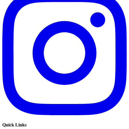
Quick Links