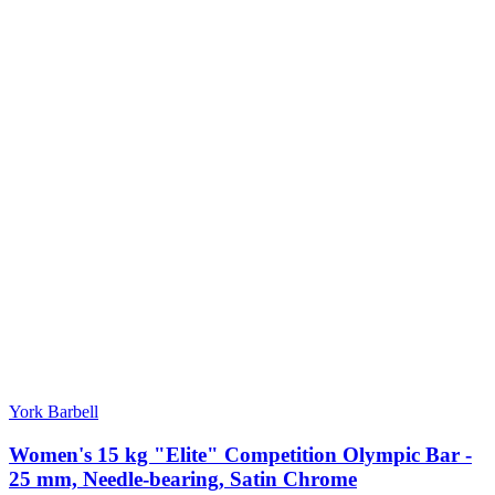
York Barbell
Women's 15 kg "Elite" Competition Olympic Bar -
25 mm, Needle-bearing, Satin Chrome