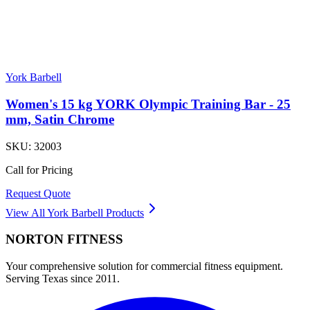
York Barbell
Women's 15 kg YORK Olympic Training Bar - 25
mm, Satin Chrome
SKU:
32003
Call for Pricing
Request Quote
View All
York Barbell
Products
NORTON
FITNESS
Your comprehensive solution for commercial fitness equipment.
Serving Texas since 2011.