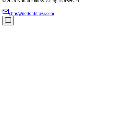
©
2026
Norton Fitness. All rights reserved.
chris@nortonfitness.com