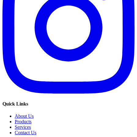
Quick Links
About Us
Products
Services
Contact Us