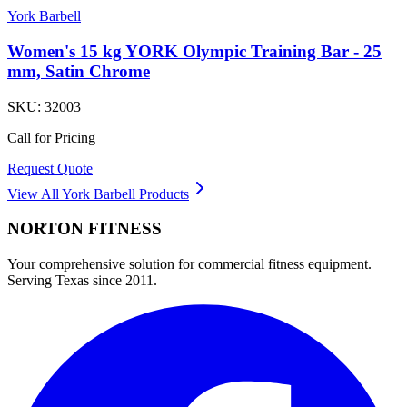
York Barbell
Women's 15 kg YORK Olympic Training Bar - 25
mm, Satin Chrome
SKU:
32003
Call for Pricing
Request Quote
View All
York Barbell
Products
NORTON
FITNESS
Your comprehensive solution for commercial fitness equipment.
Serving Texas since 2011.