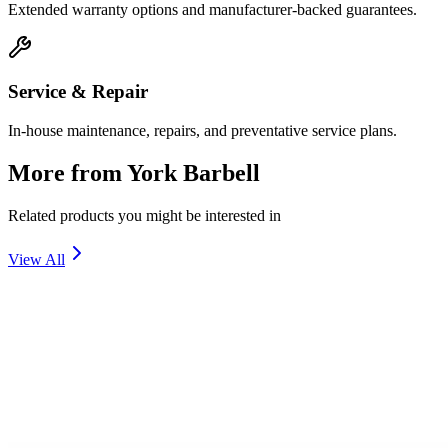
Extended warranty options and manufacturer-backed guarantees.
Service & Repair
In-house maintenance, repairs, and preventative service plans.
More from
York Barbell
Related products you might be interested in
View All