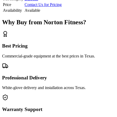
Price
Contact Us for Pricing
Availability
Available
Why Buy from Norton Fitness?
Best Pricing
Commercial-grade equipment at the best prices in Texas.
Professional Delivery
White-glove delivery and installation across Texas.
Warranty Support