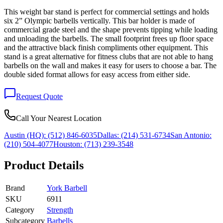
This weight bar stand is perfect for commercial settings and holds
six 2” Olympic barbells vertically. This bar holder is made of
commercial grade steel and the shape prevents tipping while loading
and unloading the barbells. The small footprint frees up floor space
and the attractive black finish compliments other equipment. This
stand is a great alternative for fitness clubs that are not able to hang
barbells on the wall and makes it easy for users to choose a bar. The
double sided format allows for easy access from either side.
Request Quote
Call Your Nearest Location
Austin (HQ):
(512) 846-6035
Dallas:
(214) 531-6734
San Antonio:
(210) 504-4077
Houston:
(713) 239-3548
Product Details
Brand
York Barbell
SKU
6911
Category
Strength
Subcategory
Barbells