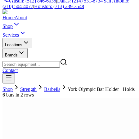
Austin: (512) 846-6035
|
Dallas: (214) 531-6734
|
San Antonio:
(210) 504-4077
|
Houston: (713) 239-3548
Home
About
Shop
Services
Locations
Brands
Contact
Shop
Strength
Barbells
York Olympic Bar Holder - Holds
6 bars in 2 rows