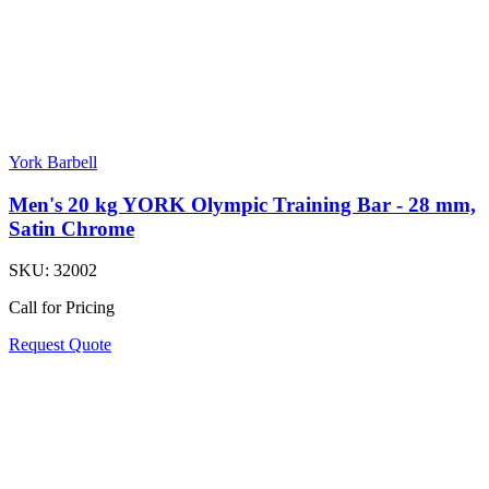
York Barbell
Men's 20 kg YORK Olympic Training Bar - 28 mm,
Satin Chrome
SKU:
32002
Call for Pricing
Request Quote