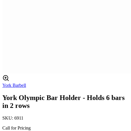
York Barbell
York Olympic Bar Holder - Holds 6 bars
in 2 rows
SKU:
6911
Call for Pricing