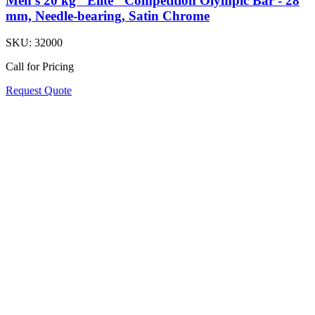
Men's 20 kg "Elite" Competition Olympic Bar - 28
mm, Needle-bearing, Satin Chrome
SKU:
32000
Call for Pricing
Request Quote