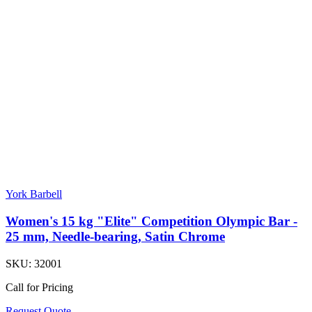
York Barbell
Women's 15 kg "Elite" Competition Olympic Bar -
25 mm, Needle-bearing, Satin Chrome
SKU:
32001
Call for Pricing
Request Quote