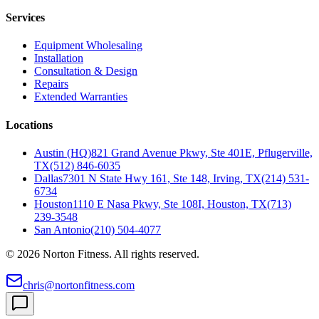
Services
Equipment Wholesaling
Installation
Consultation & Design
Repairs
Extended Warranties
Locations
Austin (HQ)
821 Grand Avenue Pkwy, Ste 401E, Pflugerville,
TX
(512) 846-6035
Dallas
7301 N State Hwy 161, Ste 148, Irving, TX
(214) 531-
6734
Houston
1110 E Nasa Pkwy, Ste 108I, Houston, TX
(713)
239-3548
San Antonio
(210) 504-4077
©
2026
Norton Fitness. All rights reserved.
chris@nortonfitness.com