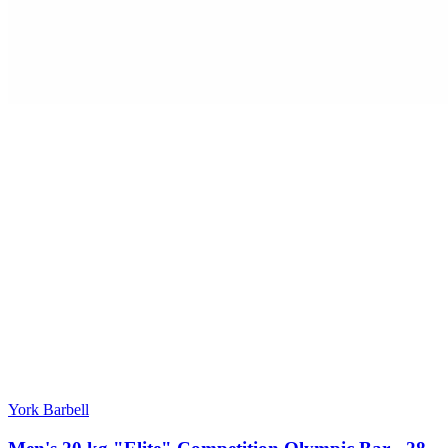
York Barbell