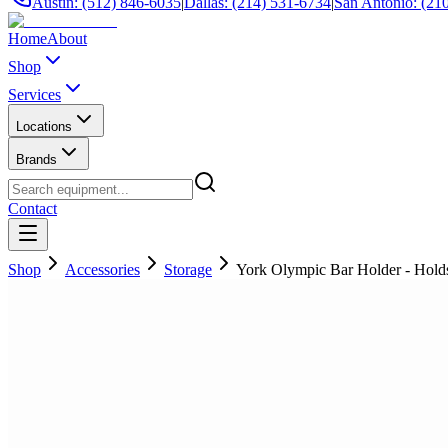
Austin: (512) 846-6035
|
Dallas: (214) 531-6734
|
San Antonio: (21
Home
About
Shop
Services
Locations
Brands
Contact
Shop
Accessories
Storage
York Olympic Bar Holder - Holds