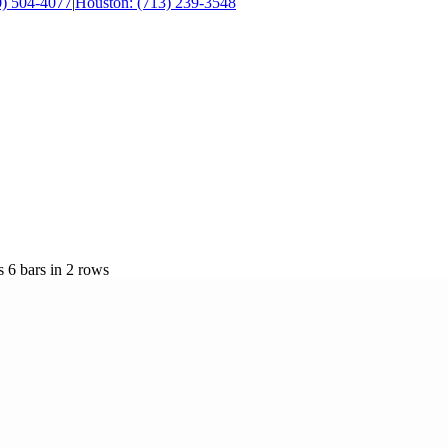
0) 504-4077
|
Houston: (713) 239-3548
 6 bars in 2 rows