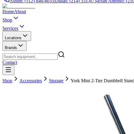
Austin: (512) 846-6035
|
Dallas: (214) 531-6734
|
San Antonio: (21
Home
About
Shop
Services
Locations
Brands
Contact
Shop
Accessories
Storage
York Mini 2-Tier Dumbbell Stan