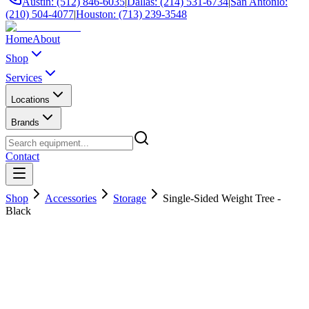
Austin: (512) 846-6035
|
Dallas: (214) 531-6734
|
San Antonio:
(210) 504-4077
|
Houston: (713) 239-3548
Home
About
Shop
Services
Locations
Brands
Contact
Shop
Accessories
Storage
Single-Sided Weight Tree -
Black