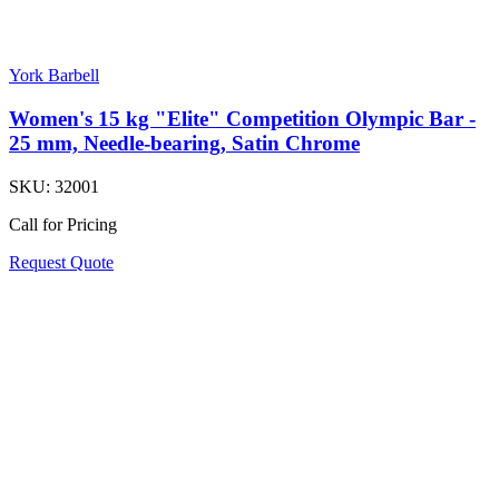
York Barbell
Women's 15 kg "Elite" Competition Olympic Bar -
25 mm, Needle-bearing, Satin Chrome
SKU:
32001
Call for Pricing
Request Quote