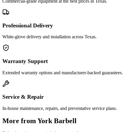
Commercial-grade equipment at the best prices in Texas.
Professional Delivery
White-glove delivery and installation across Texas.
Warranty Support
Extended warranty options and manufacturer-backed guarantees.
Service & Repair
In-house maintenance, repairs, and preventative service plans.
More from
York Barbell