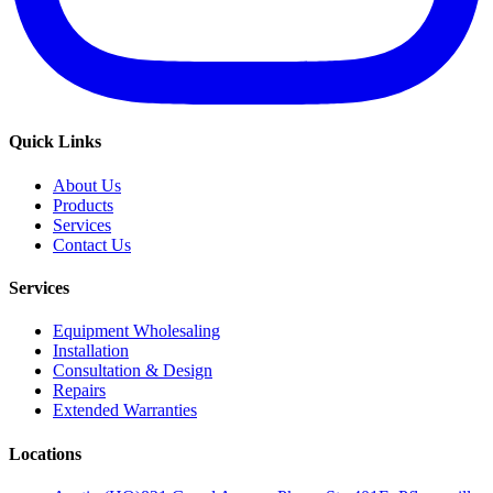
Quick Links
About Us
Products
Services
Contact Us
Services
Equipment Wholesaling
Installation
Consultation & Design
Repairs
Extended Warranties
Locations