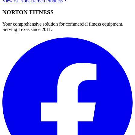
View All
York Barbell
Products
NORTON
FITNESS
Your comprehensive solution for commercial fitness equipment.
Serving Texas since 2011.