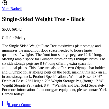
York Barbell
Single-Sided Weight Tree - Black
SKU:
69142
Call for Pricing
The Single Sided Weight Plate Tree maximizes plate storage and
minimizes the amount of floor space needed to house large
quantities of weights. The front four storage pegs are 12 ¾” long,
offering ample space for Bumper Plates or any Olympic Plates. The
six side storage pegs are 8 ¼” long offering extra space for
additional plates. This plate tree also offers two Olympic bar holders
and Olympic collar storage pegs on the back, making this rack an all
in one storage rack. Product Specifications: Width at Base: 28 ¼”
Depth at Base: 26” Height: 79” Weight Storage Peg (front): 12 ¾”
Weight Storage Peg (side): 8 ¼” *Weights and Bar Sold Separately
For more information about our gym equipment, please contact York
Barbell today!
Request Quote