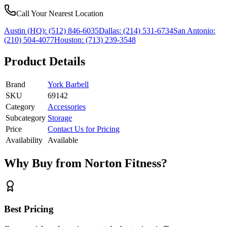
Call Your Nearest Location
Austin (HQ):
(512) 846-6035
Dallas:
(214) 531-6734
San Antonio:
(210) 504-4077
Houston:
(713) 239-3548
Product Details
Brand
York Barbell
SKU
69142
Category
Accessories
Subcategory
Storage
Price
Contact Us for Pricing
Availability
Available
Why Buy from Norton Fitness?
Best Pricing