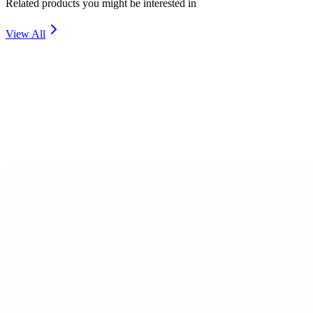
Related products you might be interested in
View All