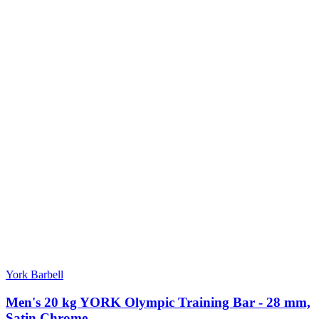
York Barbell
Men's 20 kg YORK Olympic Training Bar - 28 mm,
Satin Chrome