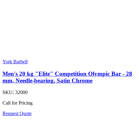
York Barbell
Men's 20 kg "Elite" Competition Olympic Bar - 28
mm, Needle-bearing, Satin Chrome
SKU:
32000
Call for Pricing
Request Quote