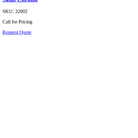
SKU:
32002
Call for Pricing
Request Quote