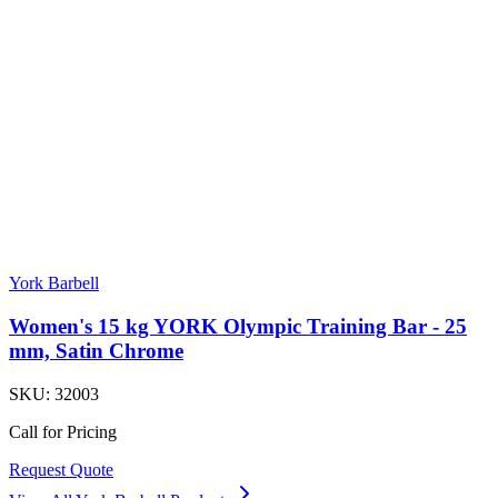
York Barbell
Women's 15 kg YORK Olympic Training Bar - 25
mm, Satin Chrome
SKU:
32003
Call for Pricing
Request Quote