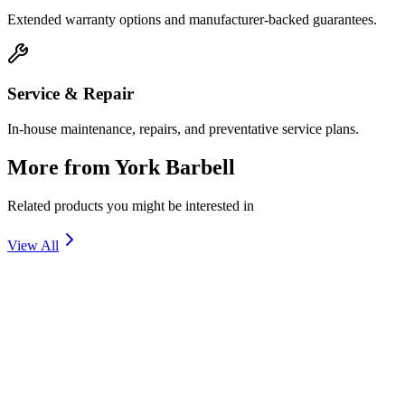
Extended warranty options and manufacturer-backed guarantees.
Service & Repair
In-house maintenance, repairs, and preventative service plans.
More from
York Barbell
Related products you might be interested in
View All