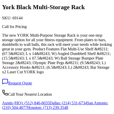
York Black Multi-Storage Rack
SKU:
69144
Call for Pricing
The new YORK Multi-Purpose Storage Rack is your one-stop
storage option for all your fitness equipment. From plates to bars,
dumbbells to wall balls, this rack will meet your needs while looking
great in your gym. Product Features Flat Multi-Use Shelf &#8211;
(67.5&#8243; L x 14&#8243; W) Angled Dumbbell Shelf &#8211;
(15.5&#8243; L x 67.5&#8243; W) Ball Storage Bumper Plate
Storage 2&#8243; Olympic Plate Pegs &#8211; (9.5&#8243; L)
Accessory Hooks &#8211; (6.5&#8243; L) 2&#8243; Bar Storage
x2 Laser Cut YORK logo
Request Quote
Call Your Nearest Location
Austin (HQ):
(512) 846-6035
Dallas:
(214) 531-6734
San Antonio:
(210) 504-4077
Houston:
(713) 239-3548