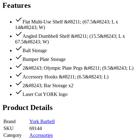
Features
Flat Multi-Use Shelf &#8211; (67.5&#8243; L x
14&#8243; W)
Angled Dumbbell Shelf &#8211; (15.5&#8243; L x
67.5&#8243; W)
Ball Storage
Bumper Plate Storage
2&#8243; Olympic Plate Pegs &#8211; (9.5&#8243; L)
Accessory Hooks &#8211; (6.5&#8243; L)
2&#8243; Bar Storage x2
Laser Cut YORK logo
Product Details
Brand
York Barbell
SKU
69144
Category
Accessories