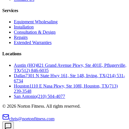
Services
Equipment Wholesaling
Installation
Consultation & Design
Repairs
Extended Warranties
Locations
Austin (HQ)
821 Grand Avenue Pkwy, Ste 401E, Pflugerville,
TX
(512) 846-6035
Dallas
7301 N State Hwy 161, Ste 148, Irving, TX
(214) 531-
6734
Houston
1110 E Nasa Pkwy, Ste 108I, Houston, TX
(713)
239-3548
San Antonio
(210) 504-4077
©
2026
Norton Fitness. All rights reserved.
chris@nortonfitness.com