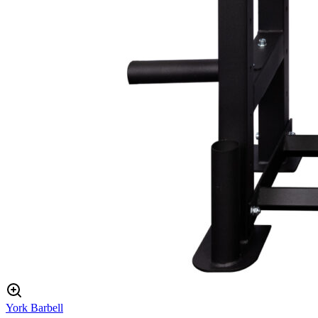
York Barbell