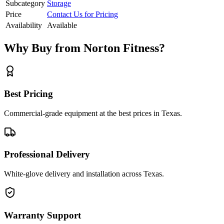
Subcategory
Storage
Price
Contact Us for Pricing
Availability
Available
Why Buy from Norton Fitness?
Best Pricing
Commercial-grade equipment at the best prices in Texas.
Professional Delivery
White-glove delivery and installation across Texas.
Warranty Support