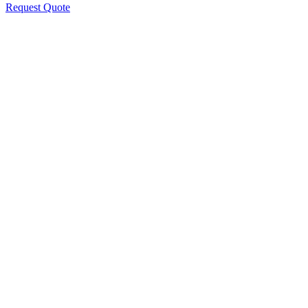
Request Quote