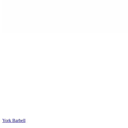
York Barbell