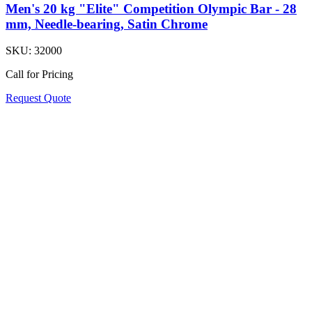
Men's 20 kg "Elite" Competition Olympic Bar - 28
mm, Needle-bearing, Satin Chrome
SKU:
32000
Call for Pricing
Request Quote