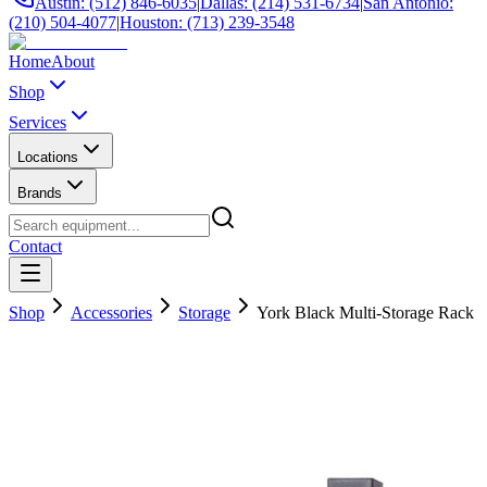
Austin: (512) 846-6035
|
Dallas: (214) 531-6734
|
San Antonio:
(210) 504-4077
|
Houston: (713) 239-3548
Home
About
Shop
Services
Locations
Brands
Contact
Shop
Accessories
Storage
York Black Multi-Storage Rack