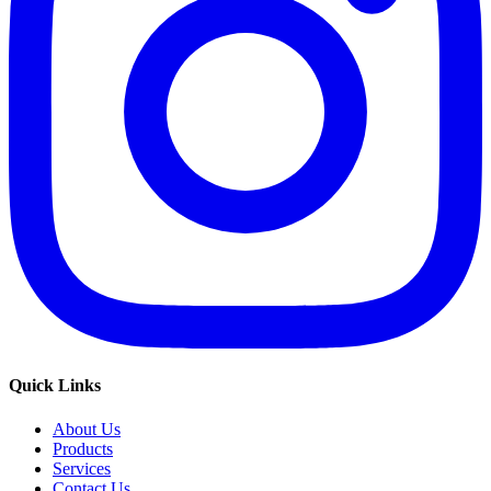
Quick Links
About Us
Products
Services
Contact Us