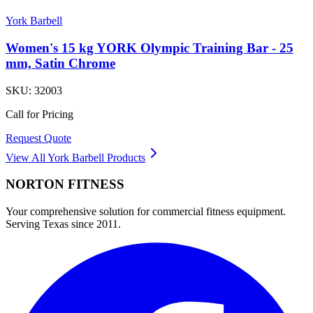
York Barbell
Women's 15 kg YORK Olympic Training Bar - 25
mm, Satin Chrome
SKU:
32003
Call for Pricing
Request Quote
View All
York Barbell
Products
NORTON
FITNESS
Your comprehensive solution for commercial fitness equipment.
Serving Texas since 2011.