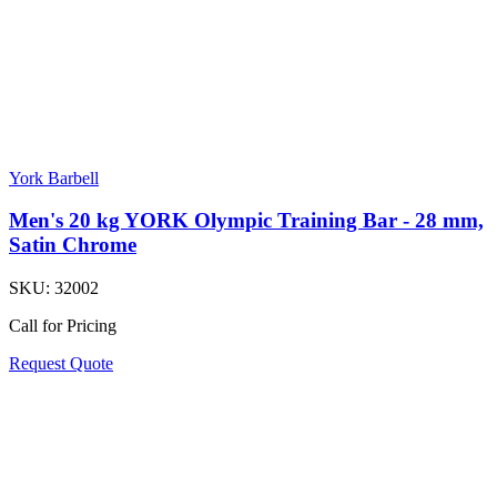
York Barbell
Men's 20 kg YORK Olympic Training Bar - 28 mm,
Satin Chrome
SKU:
32002
Call for Pricing
Request Quote