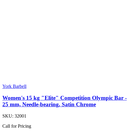
York Barbell
Women's 15 kg "Elite" Competition Olympic Bar -
25 mm, Needle-bearing, Satin Chrome
SKU:
32001
Call for Pricing