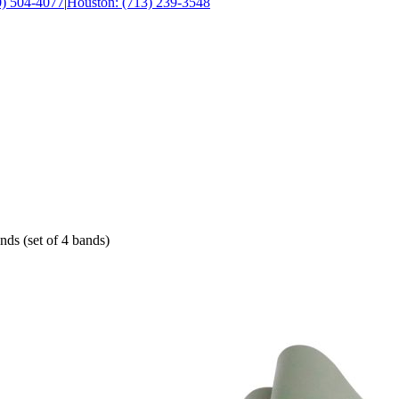
0) 504-4077
|
Houston: (713) 239-3548
nds (set of 4 bands)