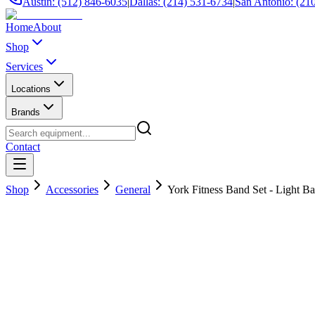
Austin: (512) 846-6035
|
Dallas: (214) 531-6734
|
San Antonio: (21
Home
About
Shop
Services
Locations
Brands
Contact
Shop
Accessories
General
York Fitness Band Set - Light Ba