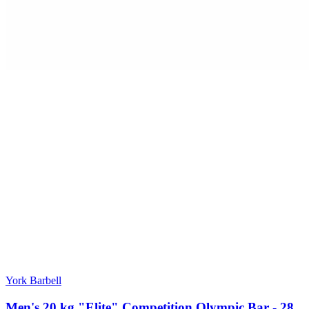
York Barbell
Men's 20 kg "Elite" Competition Olympic Bar - 28