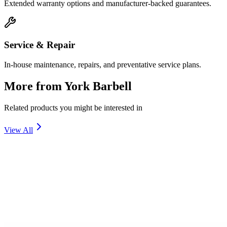
Extended warranty options and manufacturer-backed guarantees.
Service & Repair
In-house maintenance, repairs, and preventative service plans.
More from
York Barbell
Related products you might be interested in
View All