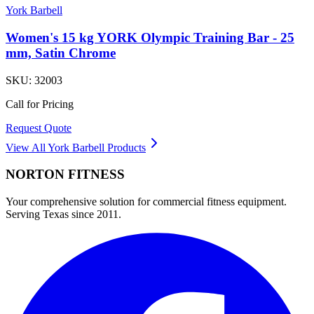
York Barbell
Women's 15 kg YORK Olympic Training Bar - 25
mm, Satin Chrome
SKU:
32003
Call for Pricing
Request Quote
View All
York Barbell
Products
NORTON
FITNESS
Your comprehensive solution for commercial fitness equipment.
Serving Texas since 2011.