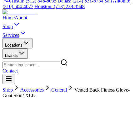
Austin: (512) 846-6035
|
Dallas: (214) 531-6734
|
San Antonio:
(210) 504-4077
|
Houston: (713) 239-3548
Home
About
Shop
Services
Locations
Brands
Contact
Shop
Accessories
General
Vented Back Fitness Glove-
Goat Skin/ XLG