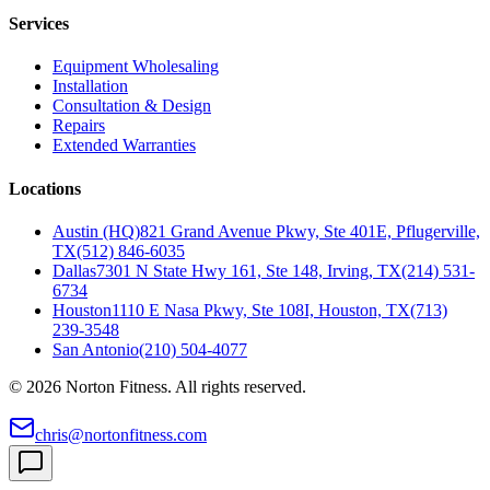
Services
Equipment Wholesaling
Installation
Consultation & Design
Repairs
Extended Warranties
Locations
Austin (HQ)
821 Grand Avenue Pkwy, Ste 401E, Pflugerville,
TX
(512) 846-6035
Dallas
7301 N State Hwy 161, Ste 148, Irving, TX
(214) 531-
6734
Houston
1110 E Nasa Pkwy, Ste 108I, Houston, TX
(713)
239-3548
San Antonio
(210) 504-4077
©
2026
Norton Fitness. All rights reserved.
chris@nortonfitness.com