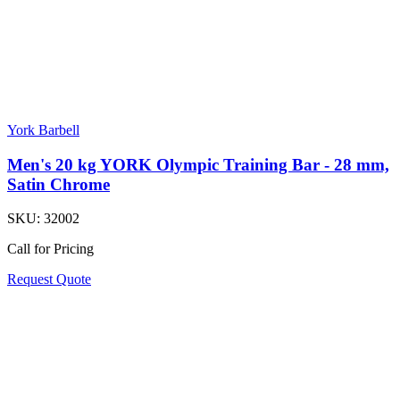
York Barbell
Men's 20 kg YORK Olympic Training Bar - 28 mm,
Satin Chrome
SKU:
32002
Call for Pricing
Request Quote