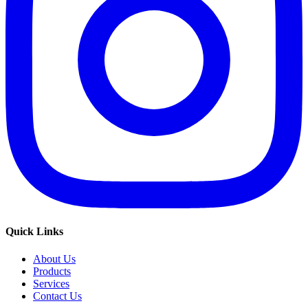
Quick Links
About Us
Products
Services
Contact Us