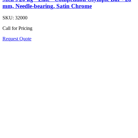
mm, Needle-bearing, Satin Chrome
SKU:
32000
Call for Pricing
Request Quote