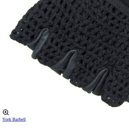
York Barbell