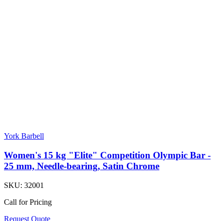
York Barbell
Women's 15 kg "Elite" Competition Olympic Bar -
25 mm, Needle-bearing, Satin Chrome
SKU:
32001
Call for Pricing
Request Quote