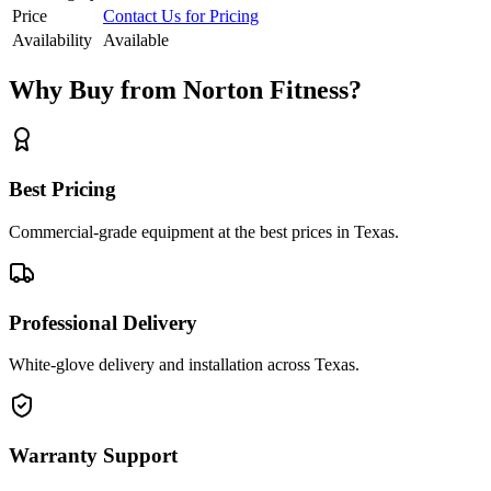
Price
Contact Us for Pricing
Availability
Available
Why Buy from Norton Fitness?
Best Pricing
Commercial-grade equipment at the best prices in Texas.
Professional Delivery
White-glove delivery and installation across Texas.
Warranty Support