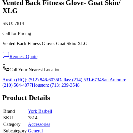
Vented Back Fitness Glove- Goat Skin/
XLG
SKU:
7814
Call for Pricing
Vented Back Fitness Glove- Goat Skin/ XLG
Request Quote
Call Your Nearest Location
Austin (HQ):
(512) 846-6035
Dallas:
(214) 531-6734
San Antonio:
(210) 504-4077
Houston:
(713) 239-3548
Product Details
Brand
York Barbell
SKU
7814
Category
Accessories
Subcategory
General