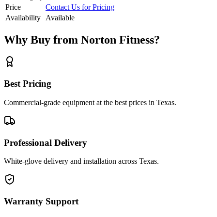
Price
Contact Us for Pricing
Availability
Available
Why Buy from Norton Fitness?
Best Pricing
Commercial-grade equipment at the best prices in Texas.
Professional Delivery
White-glove delivery and installation across Texas.
Warranty Support