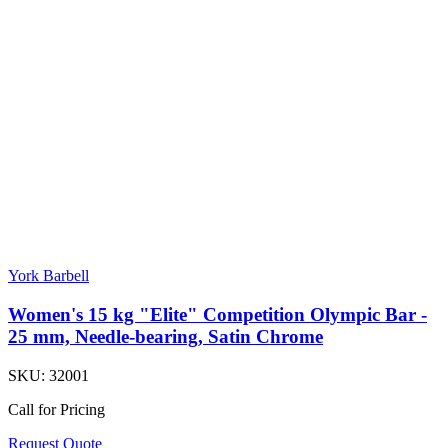
York Barbell
Women's 15 kg "Elite" Competition Olympic Bar -
25 mm, Needle-bearing, Satin Chrome
SKU:
32001
Call for Pricing
Request Quote