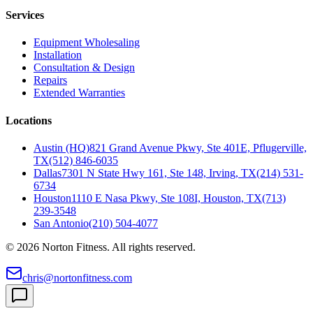
Services
Equipment Wholesaling
Installation
Consultation & Design
Repairs
Extended Warranties
Locations
Austin (HQ)
821 Grand Avenue Pkwy, Ste 401E, Pflugerville,
TX
(512) 846-6035
Dallas
7301 N State Hwy 161, Ste 148, Irving, TX
(214) 531-
6734
Houston
1110 E Nasa Pkwy, Ste 108I, Houston, TX
(713)
239-3548
San Antonio
(210) 504-4077
©
2026
Norton Fitness. All rights reserved.
chris@nortonfitness.com