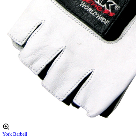
York Barbell