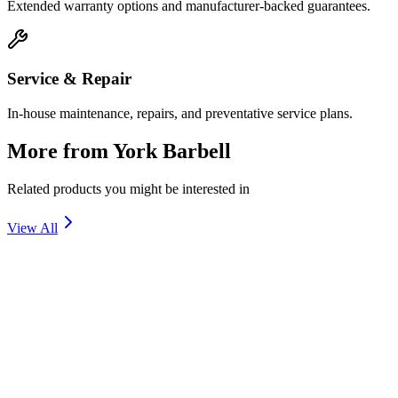
Extended warranty options and manufacturer-backed guarantees.
Service & Repair
In-house maintenance, repairs, and preventative service plans.
More from
York Barbell
Related products you might be interested in
View All