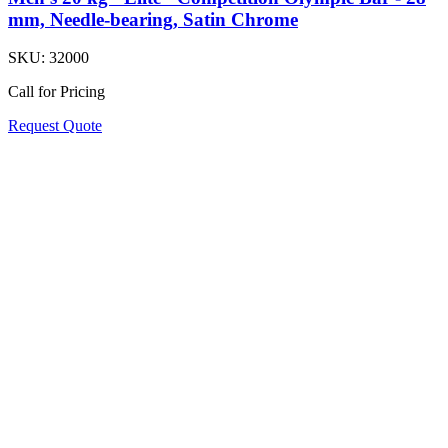
mm, Needle-bearing, Satin Chrome
SKU:
32000
Call for Pricing
Request Quote