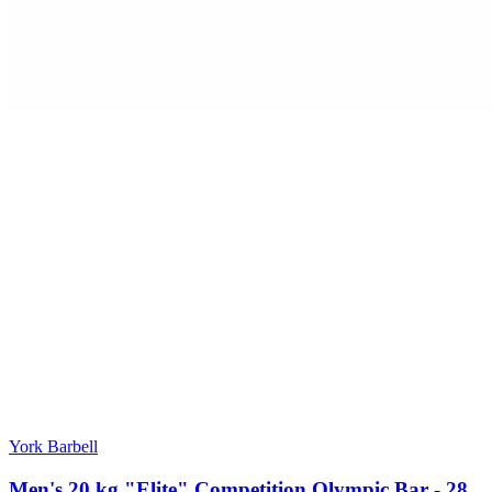
York Barbell
Men's 20 kg "Elite" Competition Olympic Bar - 28