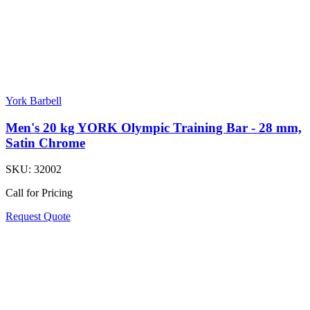
York Barbell
Men's 20 kg YORK Olympic Training Bar - 28 mm,
Satin Chrome
SKU:
32002
Call for Pricing
Request Quote