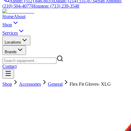
Austin: (512) 846-6035
|
Dallas: (214) 531-6734
|
San Antonio:
(210) 504-4077
|
Houston: (713) 239-3548
Home
About
Shop
Services
Locations
Brands
Contact
Shop
Accessories
General
Flex Fit Gloves- XLG