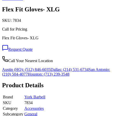
Flex Fit Gloves- XLG
SKU:
7834
Call for Pricing
Flex Fit Gloves- XLG
Request Quote
Call Your Nearest Location
Austin (HQ):
(512) 846-6035
Dallas:
(214) 531-6734
San Antonio:
(210) 504-4077
Houston:
(713) 239-3548
Product Details
Brand
York Barbell
SKU
7834
Category
Accessories
Subcategory
General