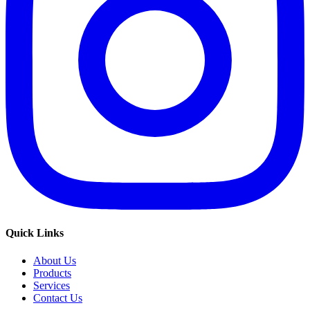
Quick Links
About Us
Products
Services
Contact Us