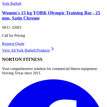
York Barbell
Women's 15 kg YORK Olympic Training Bar - 25
mm, Satin Chrome
SKU:
32003
Call for Pricing
Request Quote
View All
York Barbell
Products
NORTON
FITNESS
Your comprehensive solution for commercial fitness equipment.
Serving Texas since 2011.