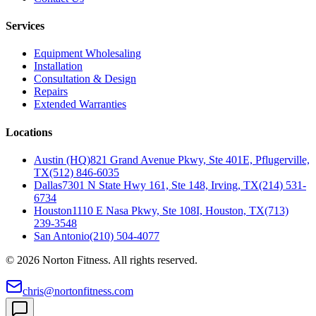
Services
Equipment Wholesaling
Installation
Consultation & Design
Repairs
Extended Warranties
Locations
Austin (HQ)
821 Grand Avenue Pkwy, Ste 401E, Pflugerville,
TX
(512) 846-6035
Dallas
7301 N State Hwy 161, Ste 148, Irving, TX
(214) 531-
6734
Houston
1110 E Nasa Pkwy, Ste 108I, Houston, TX
(713)
239-3548
San Antonio
(210) 504-4077
©
2026
Norton Fitness. All rights reserved.
chris@nortonfitness.com