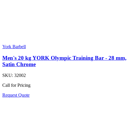
York Barbell
Men's 20 kg YORK Olympic Training Bar - 28 mm,
Satin Chrome
SKU:
32002
Call for Pricing
Request Quote