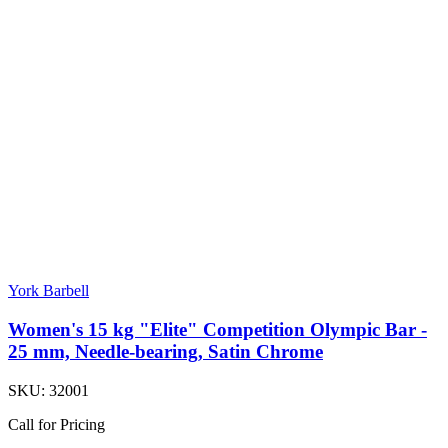
York Barbell
Women's 15 kg "Elite" Competition Olympic Bar -
25 mm, Needle-bearing, Satin Chrome
SKU:
32001
Call for Pricing