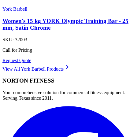
York Barbell
Women's 15 kg YORK Olympic Training Bar - 25
mm, Satin Chrome
SKU:
32003
Call for Pricing
Request Quote
View All
York Barbell
Products
NORTON
FITNESS
Your comprehensive solution for commercial fitness equipment.
Serving Texas since 2011.