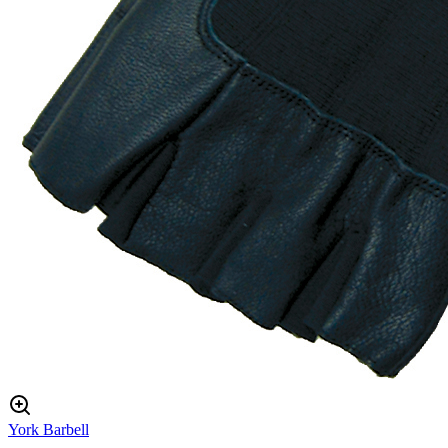
York Barbell