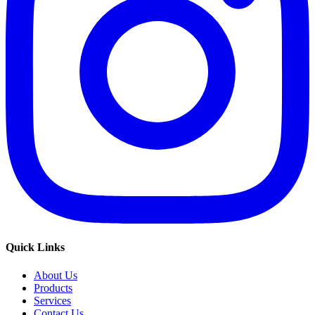
Quick Links
About Us
Products
Services
Contact Us