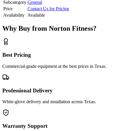
Subcategory
General
Price
Contact Us for Pricing
Availability
Available
Why Buy from Norton Fitness?
Best Pricing
Commercial-grade equipment at the best prices in Texas.
Professional Delivery
White-glove delivery and installation across Texas.
Warranty Support