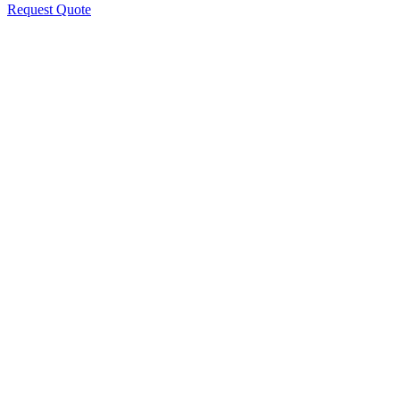
Request Quote