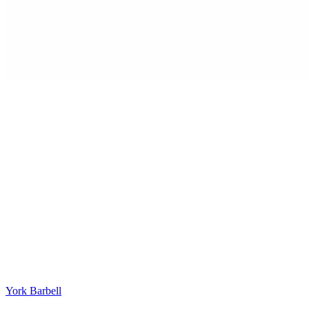
York Barbell