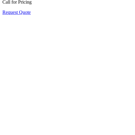
Call for Pricing
Request Quote