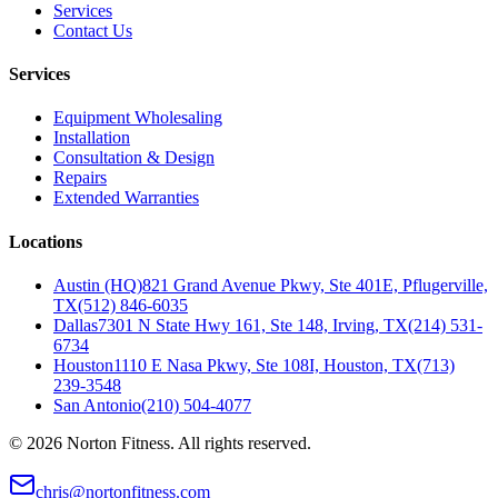
Services
Contact Us
Services
Equipment Wholesaling
Installation
Consultation & Design
Repairs
Extended Warranties
Locations
Austin (HQ)
821 Grand Avenue Pkwy, Ste 401E, Pflugerville,
TX
(512) 846-6035
Dallas
7301 N State Hwy 161, Ste 148, Irving, TX
(214) 531-
6734
Houston
1110 E Nasa Pkwy, Ste 108I, Houston, TX
(713)
239-3548
San Antonio
(210) 504-4077
©
2026
Norton Fitness. All rights reserved.
chris@nortonfitness.com