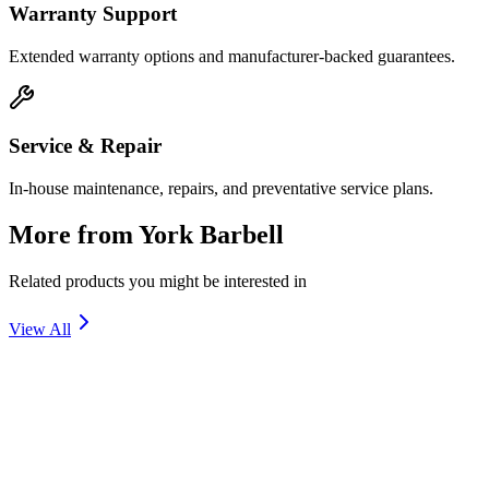
Warranty Support
Extended warranty options and manufacturer-backed guarantees.
Service & Repair
In-house maintenance, repairs, and preventative service plans.
More from
York Barbell
Related products you might be interested in
View All