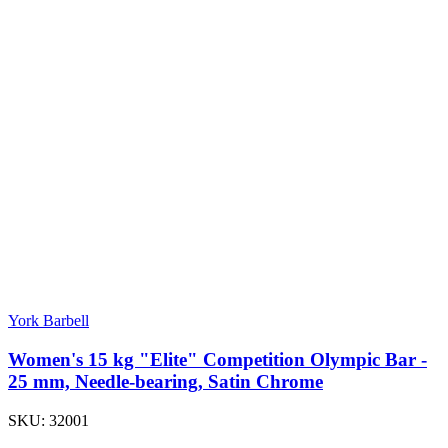
York Barbell
Women's 15 kg "Elite" Competition Olympic Bar -
25 mm, Needle-bearing, Satin Chrome
SKU:
32001