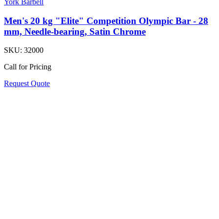
York Barbell
Men's 20 kg "Elite" Competition Olympic Bar - 28
mm, Needle-bearing, Satin Chrome
SKU:
32000
Call for Pricing
Request Quote