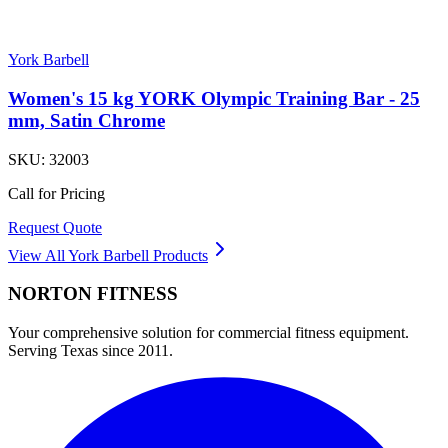
York Barbell
Women's 15 kg YORK Olympic Training Bar - 25
mm, Satin Chrome
SKU:
32003
Call for Pricing
Request Quote
View All
York Barbell
Products
NORTON
FITNESS
Your comprehensive solution for commercial fitness equipment.
Serving Texas since 2011.