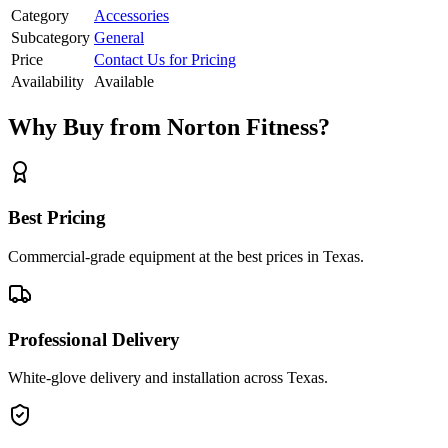
Category
Accessories
Subcategory
General
Price
Contact Us for Pricing
Availability
Available
Why Buy from Norton Fitness?
Best Pricing
Commercial-grade equipment at the best prices in Texas.
Professional Delivery
White-glove delivery and installation across Texas.