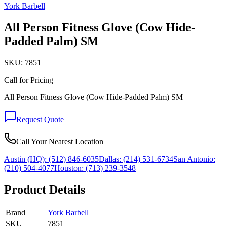
York Barbell
All Person Fitness Glove (Cow Hide-
Padded Palm) SM
SKU:
7851
Call for Pricing
All Person Fitness Glove (Cow Hide-Padded Palm) SM
Request Quote
Call Your Nearest Location
Austin (HQ):
(512) 846-6035
Dallas:
(214) 531-6734
San Antonio:
(210) 504-4077
Houston:
(713) 239-3548
Product Details
Brand
York Barbell
SKU
7851