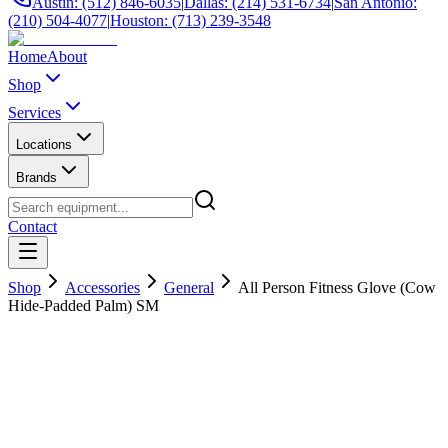
Austin: (512) 846-6035
|
Dallas: (214) 531-6734
|
San Antonio:
(210) 504-4077
|
Houston: (713) 239-3548
Home
About
Shop
Services
Locations
Brands
Contact
Shop
Accessories
General
All Person Fitness Glove (Cow
Hide-Padded Palm) SM