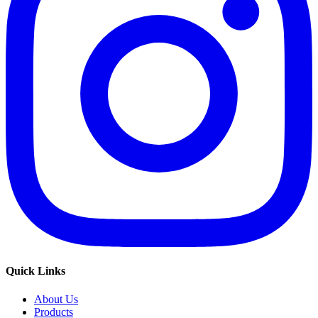
Quick Links
About Us
Products