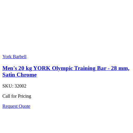
York Barbell
Men's 20 kg YORK Olympic Training Bar - 28 mm,
Satin Chrome
SKU:
32002
Call for Pricing
Request Quote