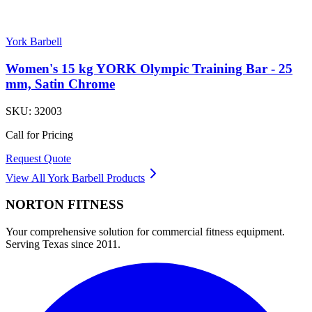
York Barbell
Women's 15 kg YORK Olympic Training Bar - 25
mm, Satin Chrome
SKU:
32003
Call for Pricing
Request Quote
View All
York Barbell
Products
NORTON
FITNESS
Your comprehensive solution for commercial fitness equipment.
Serving Texas since 2011.