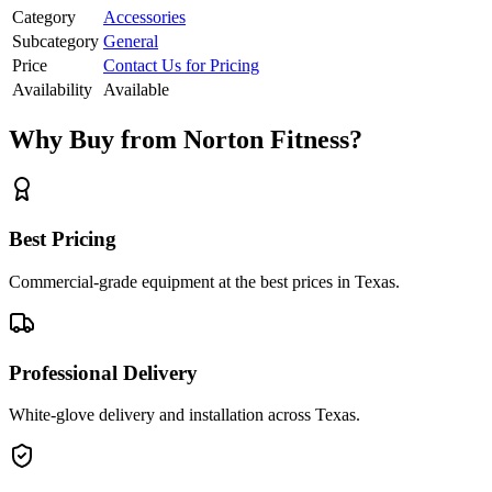
Category
Accessories
Subcategory
General
Price
Contact Us for Pricing
Availability
Available
Why Buy from Norton Fitness?
Best Pricing
Commercial-grade equipment at the best prices in Texas.
Professional Delivery
White-glove delivery and installation across Texas.