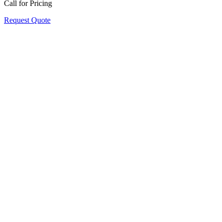
Call for Pricing
Request Quote