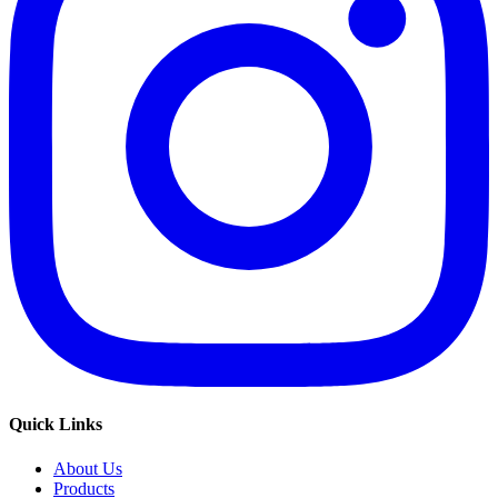
Quick Links
About Us
Products