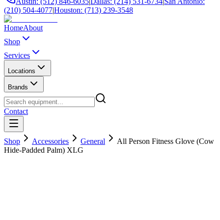
Austin: (512) 846-6035
|
Dallas: (214) 531-6734
|
San Antonio:
(210) 504-4077
|
Houston: (713) 239-3548
Home
About
Shop
Services
Locations
Brands
Contact
Shop
Accessories
General
All Person Fitness Glove (Cow
Hide-Padded Palm) XLG