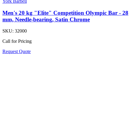
York Barbell
Men's 20 kg "Elite" Competition Olympic Bar - 28
mm, Needle-bearing, Satin Chrome
SKU:
32000
Call for Pricing
Request Quote