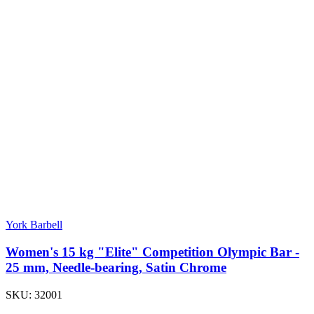
York Barbell
Women's 15 kg "Elite" Competition Olympic Bar -
25 mm, Needle-bearing, Satin Chrome
SKU:
32001