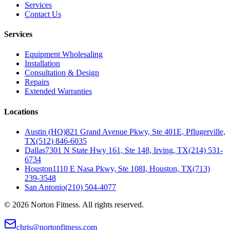
Services
Contact Us
Services
Equipment Wholesaling
Installation
Consultation & Design
Repairs
Extended Warranties
Locations
Austin (HQ)
821 Grand Avenue Pkwy, Ste 401E, Pflugerville,
TX
(512) 846-6035
Dallas
7301 N State Hwy 161, Ste 148, Irving, TX
(214) 531-
6734
Houston
1110 E Nasa Pkwy, Ste 108I, Houston, TX
(713)
239-3548
San Antonio
(210) 504-4077
©
2026
Norton Fitness. All rights reserved.
chris@nortonfitness.com