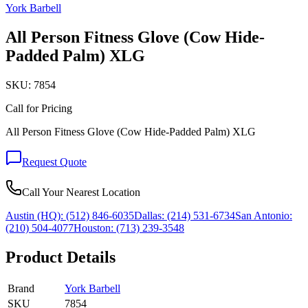
York Barbell
All Person Fitness Glove (Cow Hide-
Padded Palm) XLG
SKU:
7854
Call for Pricing
All Person Fitness Glove (Cow Hide-Padded Palm) XLG
Request Quote
Call Your Nearest Location
Austin (HQ):
(512) 846-6035
Dallas:
(214) 531-6734
San Antonio:
(210) 504-4077
Houston:
(713) 239-3548
Product Details
Brand
York Barbell
SKU
7854