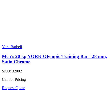
York Barbell
Men's 20 kg YORK Olympic Training Bar - 28 mm,
Satin Chrome
SKU:
32002
Call for Pricing
Request Quote