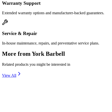
Warranty Support
Extended warranty options and manufacturer-backed guarantees.
Service & Repair
In-house maintenance, repairs, and preventative service plans.
More from
York Barbell
Related products you might be interested in
View All