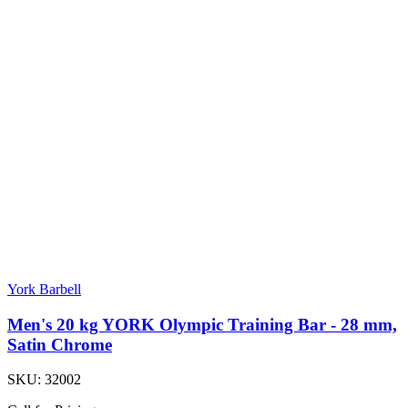
York Barbell
Men's 20 kg YORK Olympic Training Bar - 28 mm,
Satin Chrome
SKU:
32002