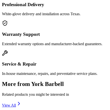
Professional Delivery
White-glove delivery and installation across Texas.
Warranty Support
Extended warranty options and manufacturer-backed guarantees.
Service & Repair
In-house maintenance, repairs, and preventative service plans.
More from
York Barbell
Related products you might be interested in
View All