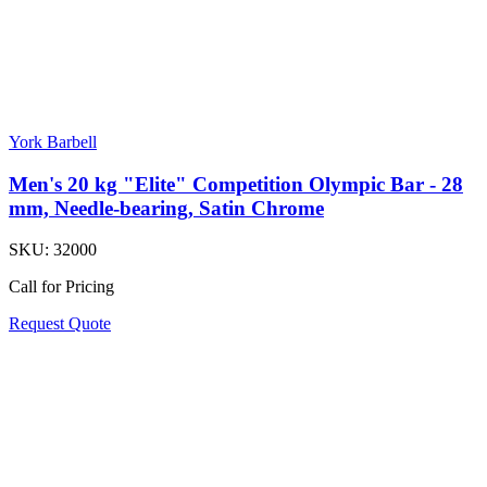
York Barbell
Men's 20 kg "Elite" Competition Olympic Bar - 28
mm, Needle-bearing, Satin Chrome
SKU:
32000
Call for Pricing
Request Quote