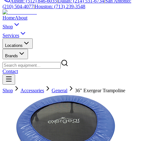
Austin: (512) 846-6035
|
Dallas: (214) 531-6734
|
San Antonio:
(210) 504-4077
|
Houston: (713) 239-3548
Home
About
Shop
Services
Locations
Brands
Contact
Shop
Accessories
General
36" Exergear Trampoline