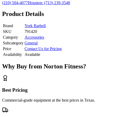
(210) 504-4077
Houston:
(713) 239-3548
Product Details
Brand
York Barbell
SKU
791420
Category
Accessories
Subcategory
General
Price
Contact Us for Pricing
Availability
Available
Why Buy from Norton Fitness?
Best Pricing
Commercial-grade equipment at the best prices in Texas.