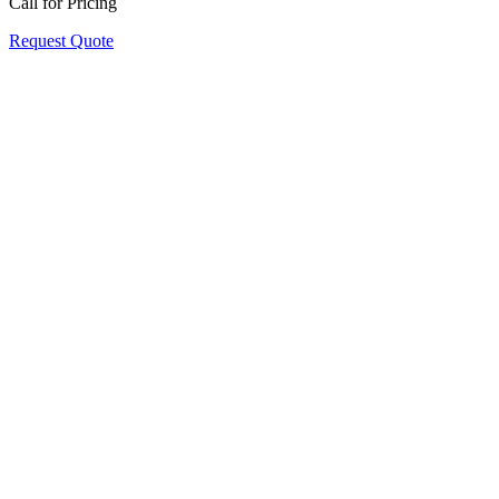
Call for Pricing
Request Quote