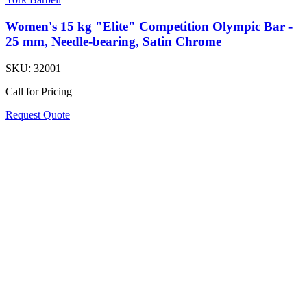
Women's 15 kg "Elite" Competition Olympic Bar -
25 mm, Needle-bearing, Satin Chrome
SKU:
32001
Call for Pricing
Request Quote