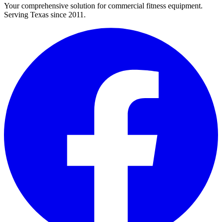
Your comprehensive solution for commercial fitness equipment.
Serving Texas since 2011.