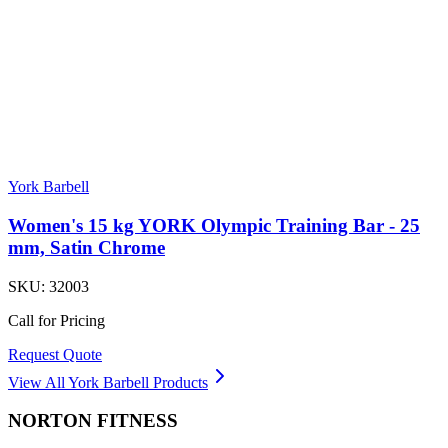
York Barbell
Women's 15 kg YORK Olympic Training Bar - 25
mm, Satin Chrome
SKU:
32003
Call for Pricing
Request Quote
View All
York Barbell
Products
NORTON
FITNESS