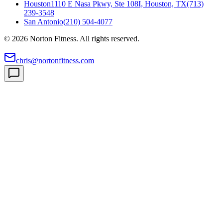
Houston
1110 E Nasa Pkwy, Ste 108I, Houston, TX
(713)
239-3548
San Antonio
(210) 504-4077
©
2026
Norton Fitness. All rights reserved.
chris@nortonfitness.com