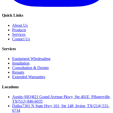
Quick Links
About Us
Products
Services
Contact Us
Services
Equipment Wholesaling
Installation
Consultation & Design
Repairs
Extended Warranties
Locations
Austin (HQ)
821 Grand Avenue Pkwy, Ste 401E, Pflugerville,
TX
(512) 846-6035
Dallas
7301 N State Hwy 161, Ste 148, Irving, TX
(214) 531-
6734