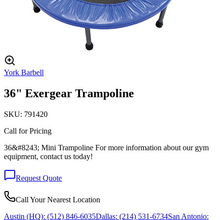
York Barbell
36" Exergear Trampoline
SKU:
791420
Call for Pricing
36&#8243; Mini Trampoline For more information about our gym
equipment, contact us today!
Request Quote
Call Your Nearest Location
Austin (HQ):
(512) 846-6035
Dallas:
(214) 531-6734
San Antonio: