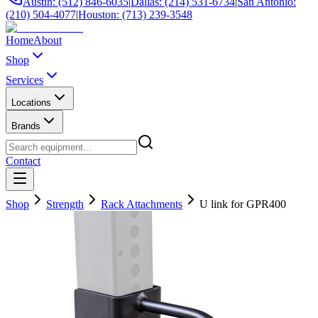
Austin: (512) 846-6035
|
Dallas: (214) 531-6734
|
San Antonio:
(210) 504-4077
|
Houston: (713) 239-3548
Home
About
Shop
Services
Locations
Brands
Contact
Shop
Strength
Rack Attachments
U link for GPR400