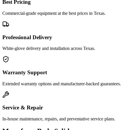
Best Pricing
Commercial-grade equipment at the best prices in Texas.
Professional Delivery
White-glove delivery and installation across Texas.
Warranty Support
Extended warranty options and manufacturer-backed guarantees.
Service & Repair
In-house maintenance, repairs, and preventative service plans.