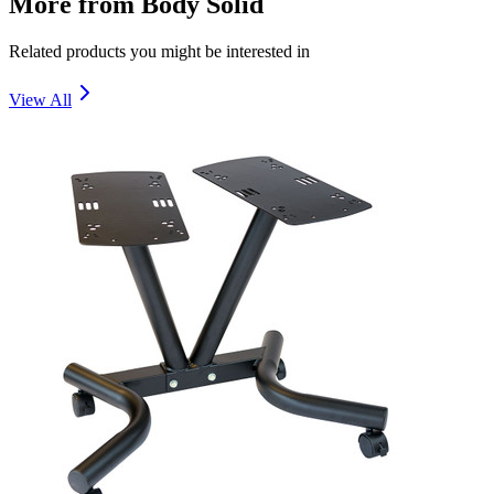
More from
Body Solid
Related products you might be interested in
View All