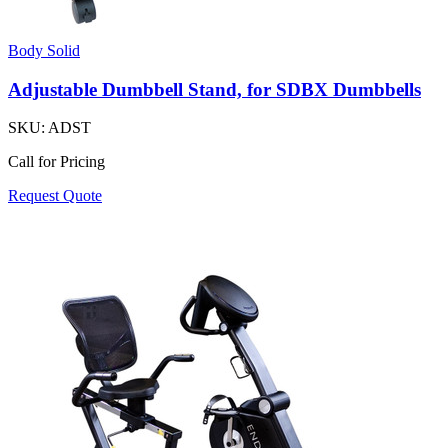
Body Solid
Adjustable Dumbbell Stand, for SDBX Dumbbells
SKU:
ADST
Call for Pricing
Request Quote