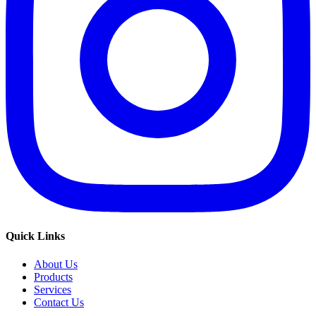
Quick Links
About Us
Products
Services
Contact Us