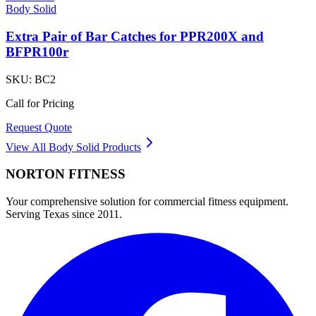
Body Solid
Extra Pair of Bar Catches for PPR200X and
BFPR100r
SKU:
BC2
Call for Pricing
Request Quote
View All
Body Solid
Products
NORTON
FITNESS
Your comprehensive solution for commercial fitness equipment.
Serving Texas since 2011.