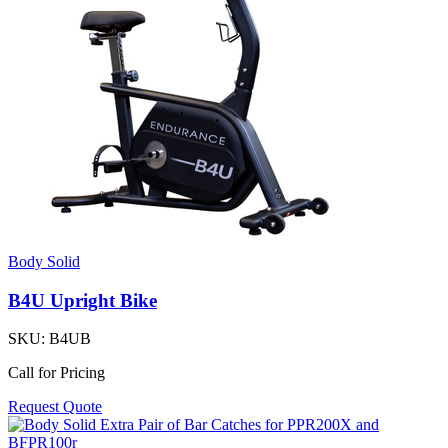
Body Solid
B4U Upright Bike
SKU:
B4UB
Call for Pricing
Request Quote