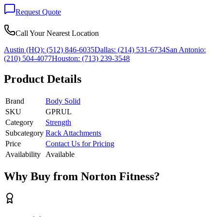
Request Quote
Call Your Nearest Location
Austin (HQ):
(512) 846-6035
Dallas:
(214) 531-6734
San Antonio:
(210) 504-4077
Houston:
(713) 239-3548
Product Details
Brand
Body Solid
SKU
GPRUL
Category
Strength
Subcategory
Rack Attachments
Price
Contact Us for Pricing
Availability
Available
Why Buy from Norton Fitness?