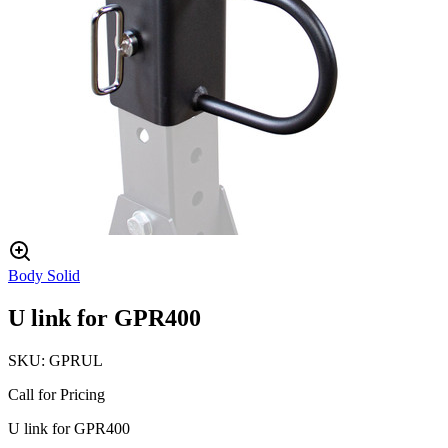
Body Solid
U link for GPR400
SKU:
GPRUL
Call for Pricing
U link for GPR400