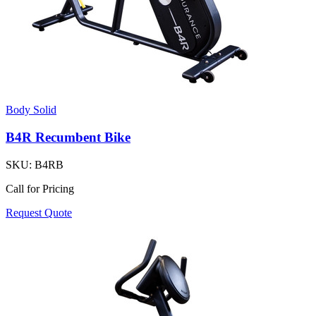
Body Solid
B4R Recumbent Bike
SKU:
B4RB
Call for Pricing
Request Quote