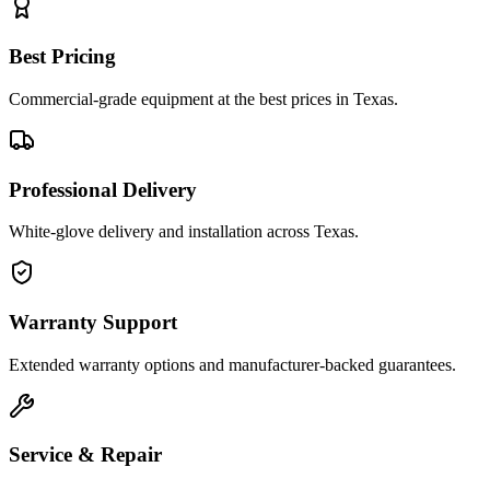
Best Pricing
Commercial-grade equipment at the best prices in Texas.
Professional Delivery
White-glove delivery and installation across Texas.
Warranty Support
Extended warranty options and manufacturer-backed guarantees.
Service & Repair