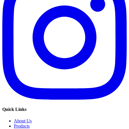
Quick Links
About Us
Products