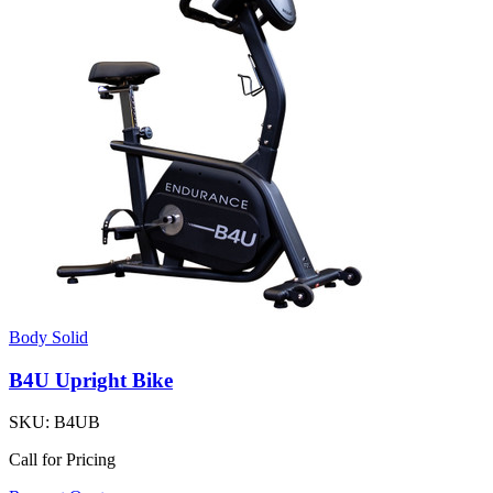
Body Solid
B4U Upright Bike
SKU:
B4UB
Call for Pricing