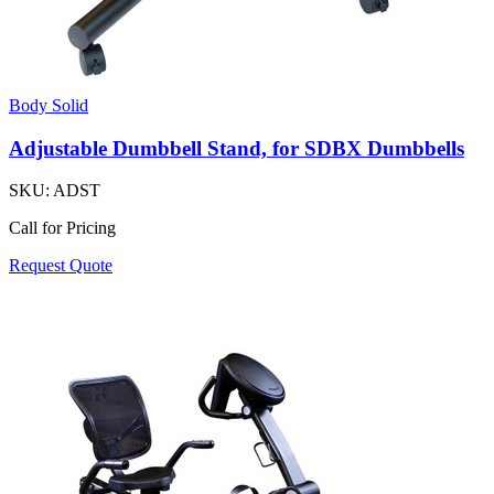
Body Solid
Adjustable Dumbbell Stand, for SDBX Dumbbells
SKU:
ADST
Call for Pricing
Request Quote