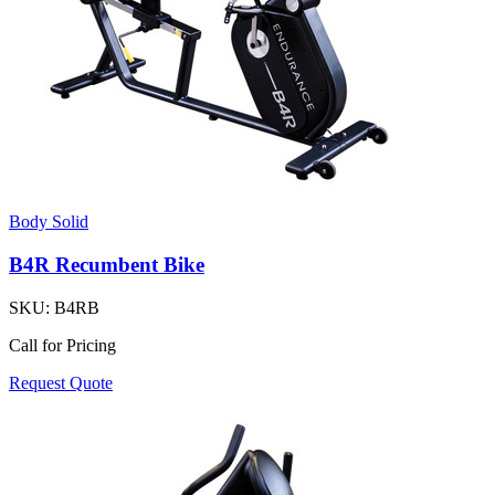
Body Solid
B4R Recumbent Bike
SKU:
B4RB
Call for Pricing
Request Quote