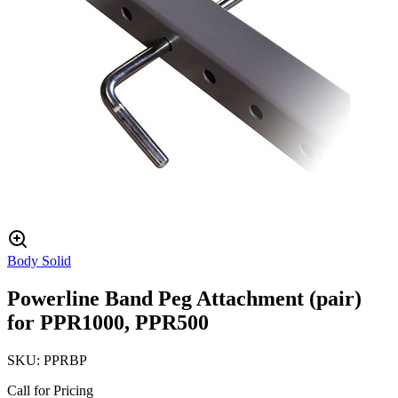
Body Solid
Powerline Band Peg Attachment (pair)
for PPR1000, PPR500
SKU:
PPRBP
Call for Pricing