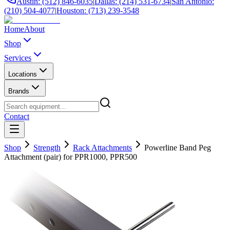
Austin: (512) 846-6035
|
Dallas: (214) 531-6734
|
San Antonio:
(210) 504-4077
|
Houston: (713) 239-3548
Home
About
Shop
Services
Locations
Brands
Contact
Shop
Strength
Rack Attachments
Powerline Band Peg
Attachment (pair) for PPR1000, PPR500