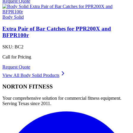
Request Quote
Body Solid
Extra Pair of Bar Catches for PPR200X and
BFPR100r
SKU:
BC2
Call for Pricing
Request Quote
View All
Body Solid
Products
NORTON
FITNESS
Your comprehensive solution for commercial fitness equipment.
Serving Texas since 2011.