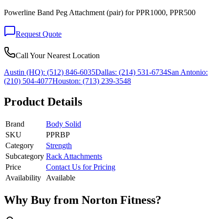
Powerline Band Peg Attachment (pair) for PPR1000, PPR500
Request Quote
Call Your Nearest Location
Austin (HQ):
(512) 846-6035
Dallas:
(214) 531-6734
San Antonio:
(210) 504-4077
Houston:
(713) 239-3548
Product Details
Brand
Body Solid
SKU
PPRBP
Category
Strength
Subcategory
Rack Attachments
Price
Contact Us for Pricing
Availability
Available
Why Buy from Norton Fitness?