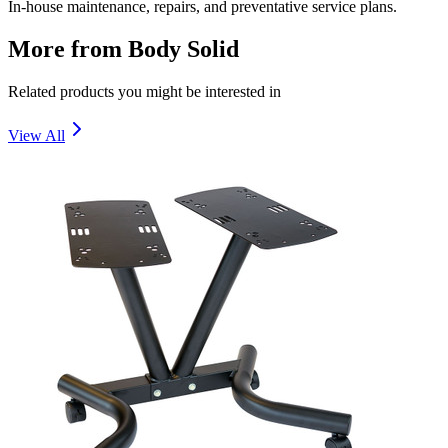
In-house maintenance, repairs, and preventative service plans.
More from
Body Solid
Related products you might be interested in
View All