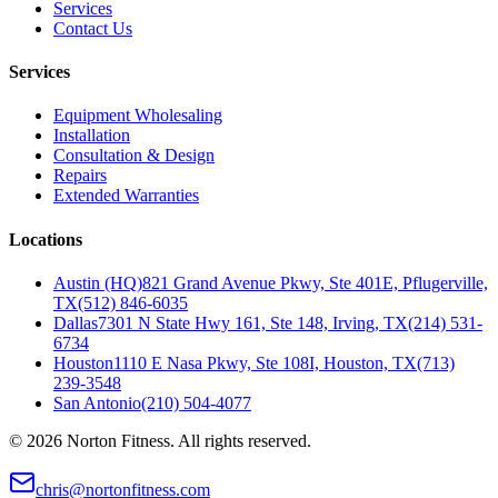
Services
Contact Us
Services
Equipment Wholesaling
Installation
Consultation & Design
Repairs
Extended Warranties
Locations
Austin (HQ)
821 Grand Avenue Pkwy, Ste 401E, Pflugerville,
TX
(512) 846-6035
Dallas
7301 N State Hwy 161, Ste 148, Irving, TX
(214) 531-
6734
Houston
1110 E Nasa Pkwy, Ste 108I, Houston, TX
(713)
239-3548
San Antonio
(210) 504-4077
©
2026
Norton Fitness. All rights reserved.
chris@nortonfitness.com