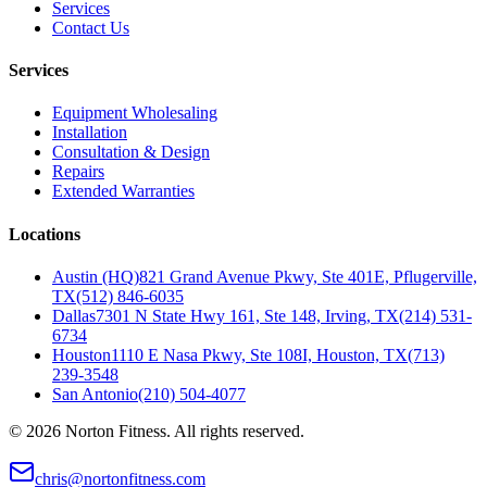
Services
Contact Us
Services
Equipment Wholesaling
Installation
Consultation & Design
Repairs
Extended Warranties
Locations
Austin (HQ)
821 Grand Avenue Pkwy, Ste 401E, Pflugerville,
TX
(512) 846-6035
Dallas
7301 N State Hwy 161, Ste 148, Irving, TX
(214) 531-
6734
Houston
1110 E Nasa Pkwy, Ste 108I, Houston, TX
(713)
239-3548
San Antonio
(210) 504-4077
©
2026
Norton Fitness. All rights reserved.
chris@nortonfitness.com