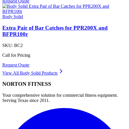
Request Quote
Body Solid
Extra Pair of Bar Catches for PPR200X and
BFPR100r
SKU:
BC2
Call for Pricing
Request Quote
View All
Body Solid
Products
NORTON
FITNESS
Your comprehensive solution for commercial fitness equipment.
Serving Texas since 2011.