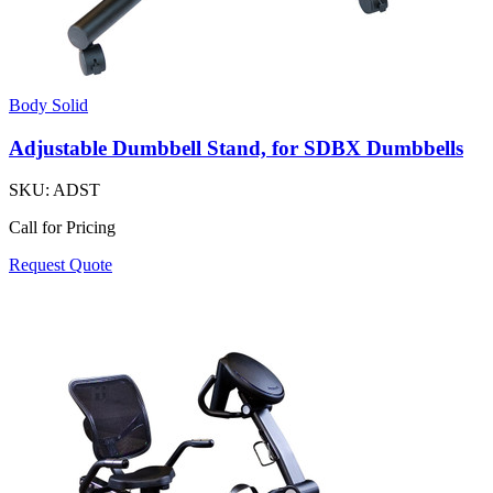
Body Solid
Adjustable Dumbbell Stand, for SDBX Dumbbells
SKU:
ADST
Call for Pricing
Request Quote