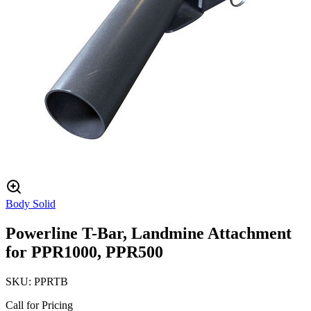
Body Solid
Powerline T-Bar, Landmine Attachment
for PPR1000, PPR500
SKU:
PPRTB
Call for Pricing