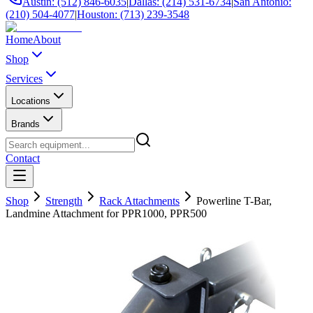
Austin: (512) 846-6035
|
Dallas: (214) 531-6734
|
San Antonio:
(210) 504-4077
|
Houston: (713) 239-3548
Home
About
Shop
Services
Locations
Brands
Contact
Shop
Strength
Rack Attachments
Powerline T-Bar,
Landmine Attachment for PPR1000, PPR500