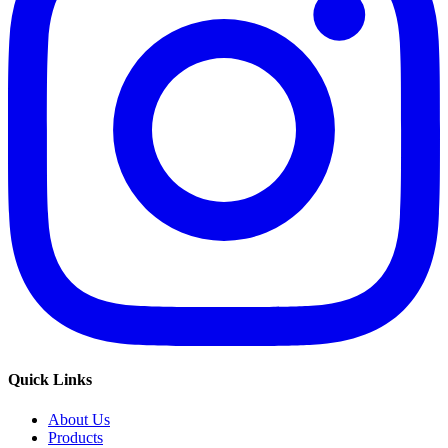
Quick Links
About Us
Products