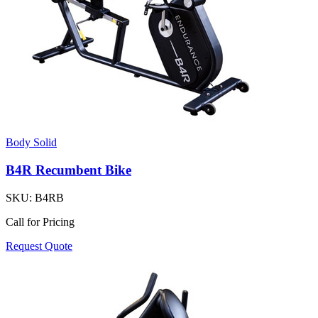
Body Solid
B4R Recumbent Bike
SKU:
B4RB
Call for Pricing
Request Quote