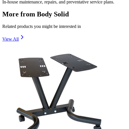
In-house maintenance, repairs, and preventative service plans.
More from
Body Solid
Related products you might be interested in
View All