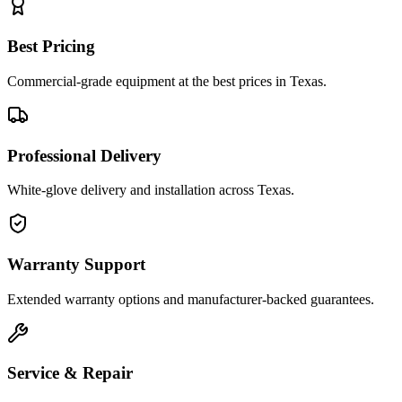
Best Pricing
Commercial-grade equipment at the best prices in Texas.
Professional Delivery
White-glove delivery and installation across Texas.
Warranty Support
Extended warranty options and manufacturer-backed guarantees.
Service & Repair