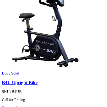
Body Solid
B4U Upright Bike
SKU:
B4UB
Call for Pricing