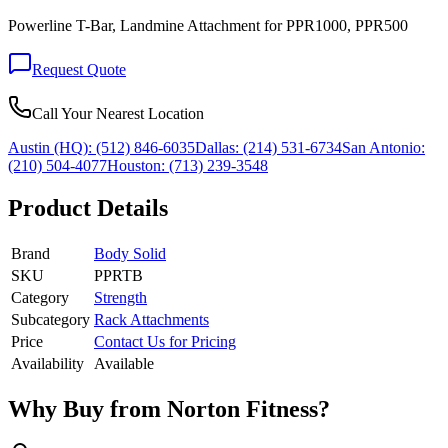
Powerline T-Bar, Landmine Attachment for PPR1000, PPR500
Request Quote
Call Your Nearest Location
Austin (HQ):
(512) 846-6035
Dallas:
(214) 531-6734
San Antonio:
(210) 504-4077
Houston:
(713) 239-3548
Product Details
Brand
Body Solid
SKU
PPRTB
Category
Strength
Subcategory
Rack Attachments
Price
Contact Us for Pricing
Availability
Available
Why Buy from Norton Fitness?