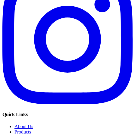
Quick Links
About Us
Products