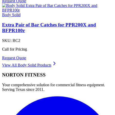
Request Quote
Body Solid
Extra Pair of Bar Catches for PPR200X and
BFPR100r
SKU:
BC2
Call for Pricing
Request Quote
View All
Body Solid
Products
NORTON
FITNESS
Your comprehensive solution for commercial fitness equipment.
Serving Texas since 2011.