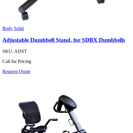
Body Solid
Adjustable Dumbbell Stand, for SDBX Dumbbells
SKU:
ADST
Call for Pricing
Request Quote