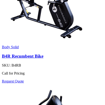
Body Solid
B4R Recumbent Bike
SKU:
B4RB
Call for Pricing
Request Quote