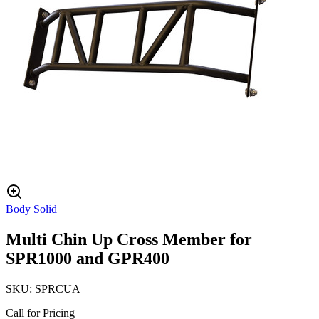
Body Solid
Multi Chin Up Cross Member for
SPR1000 and GPR400
SKU:
SPRCUA
Call for Pricing