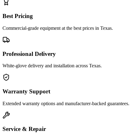
Best Pricing
Commercial-grade equipment at the best prices in Texas.
Professional Delivery
White-glove delivery and installation across Texas.
Warranty Support
Extended warranty options and manufacturer-backed guarantees.
Service & Repair