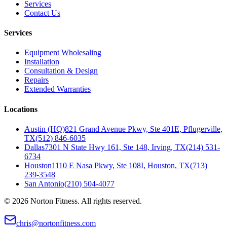
Services
Contact Us
Services
Equipment Wholesaling
Installation
Consultation & Design
Repairs
Extended Warranties
Locations
Austin (HQ)
821 Grand Avenue Pkwy, Ste 401E, Pflugerville,
TX
(512) 846-6035
Dallas
7301 N State Hwy 161, Ste 148, Irving, TX
(214) 531-
6734
Houston
1110 E Nasa Pkwy, Ste 108I, Houston, TX
(713)
239-3548
San Antonio
(210) 504-4077
©
2026
Norton Fitness. All rights reserved.
chris@nortonfitness.com