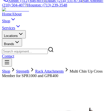
Austin: (512) 846-6035
|
Dallas: (214) 531-6734
|
San Antonio:
(210) 504-4077
|
Houston: (713) 239-3548
Home
About
Shop
Services
Locations
Brands
Contact
Shop
Strength
Rack Attachments
Multi Chin Up Cross
Member for SPR1000 and GPR400