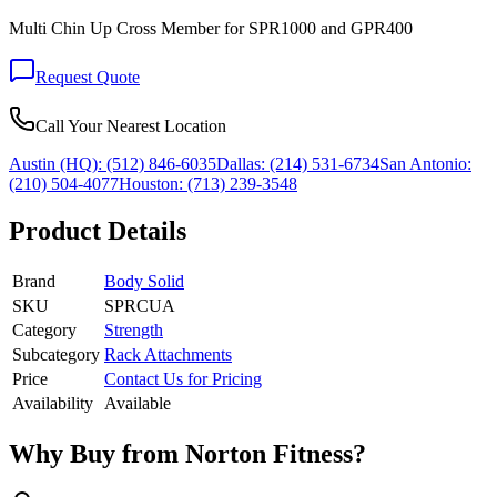
Multi Chin Up Cross Member for SPR1000 and GPR400
Request Quote
Call Your Nearest Location
Austin (HQ):
(512) 846-6035
Dallas:
(214) 531-6734
San Antonio:
(210) 504-4077
Houston:
(713) 239-3548
Product Details
Brand
Body Solid
SKU
SPRCUA
Category
Strength
Subcategory
Rack Attachments
Price
Contact Us for Pricing
Availability
Available
Why Buy from Norton Fitness?