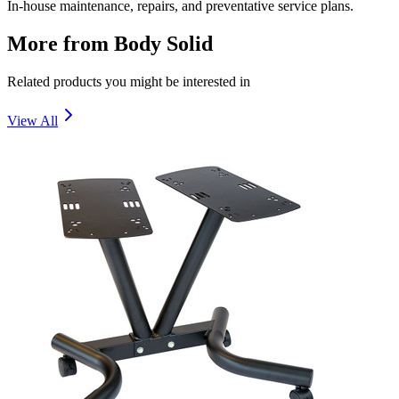
In-house maintenance, repairs, and preventative service plans.
More from
Body Solid
Related products you might be interested in
View All