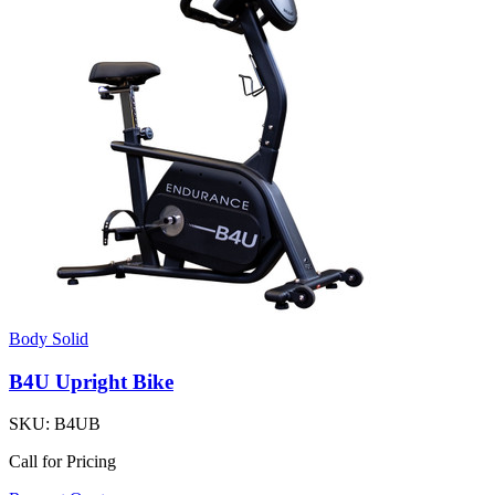
Body Solid
B4U Upright Bike
SKU:
B4UB
Call for Pricing