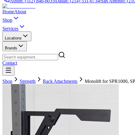
Austin: (512) 846-6035
|
Dallas: (214) 531-6734
|
San Antonio: (21
Home
About
Shop
Services
Locations
Brands
Contact
Shop
Strength
Rack Attachments
Monolift for SPR1000, S