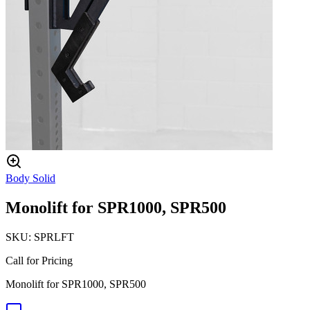
Body Solid
Monolift for SPR1000, SPR500
SKU:
SPRLFT
Call for Pricing
Monolift for SPR1000, SPR500