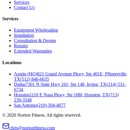
Services
Contact Us
Services
Equipment Wholesaling
Installation
Consultation & Design
Repairs
Extended Warranties
Locations
Austin (HQ)
821 Grand Avenue Pkwy, Ste 401E, Pflugerville,
TX
(512) 846-6035
Dallas
7301 N State Hwy 161, Ste 148, Irving, TX
(214) 531-
6734
Houston
1110 E Nasa Pkwy, Ste 108I, Houston, TX
(713)
239-3548
San Antonio
(210) 504-4077
©
2026
Norton Fitness. All rights reserved.
chris@nortonfitness.com