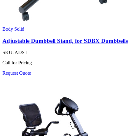
Body Solid
Adjustable Dumbbell Stand, for SDBX Dumbbells
SKU:
ADST
Call for Pricing
Request Quote