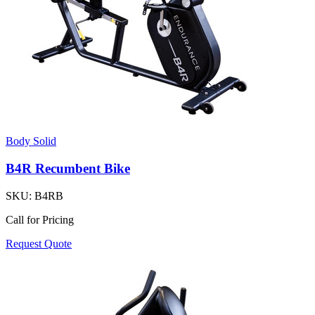
Body Solid
B4R Recumbent Bike
SKU:
B4RB
Call for Pricing
Request Quote