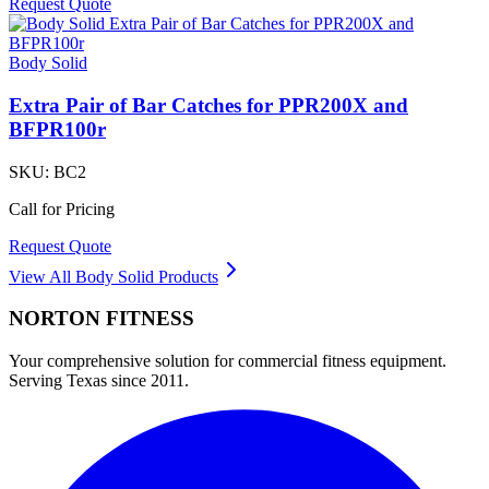
Request Quote
Body Solid
Extra Pair of Bar Catches for PPR200X and
BFPR100r
SKU:
BC2
Call for Pricing
Request Quote
View All
Body Solid
Products
NORTON
FITNESS
Your comprehensive solution for commercial fitness equipment.
Serving Texas since 2011.