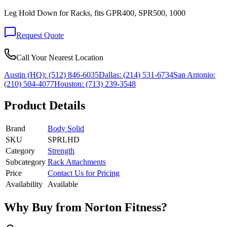
Leg Hold Down for Racks, fits GPR400, SPR500, 1000
Request Quote
Call Your Nearest Location
Austin (HQ):
(512) 846-6035
Dallas:
(214) 531-6734
San Antonio:
(210) 504-4077
Houston:
(713) 239-3548
Product Details
Brand
Body Solid
SKU
SPRLHD
Category
Strength
Subcategory
Rack Attachments
Price
Contact Us for Pricing
Availability
Available
Why Buy from Norton Fitness?