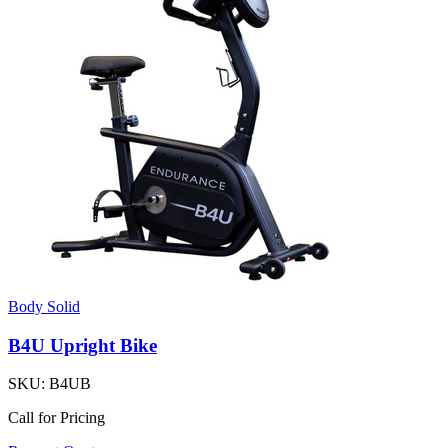
Body Solid
B4U Upright Bike
SKU:
B4UB
Call for Pricing