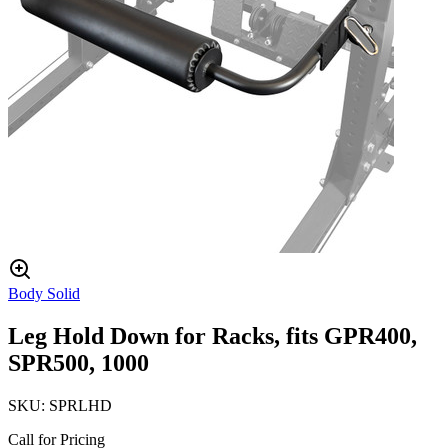
Body Solid
Leg Hold Down for Racks, fits GPR400,
SPR500, 1000
SKU:
SPRLHD
Call for Pricing