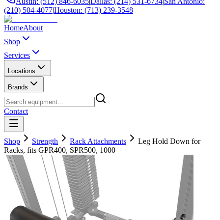
Austin: (512) 846-6035
|
Dallas: (214) 531-6734
|
San Antonio:
(210) 504-4077
|
Houston: (713) 239-3548
Home
About
Shop
Services
Locations
Brands
Contact
Shop
Strength
Rack Attachments
Leg Hold Down for
Racks, fits GPR400, SPR500, 1000