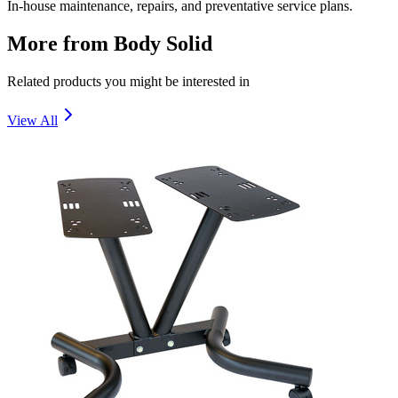
In-house maintenance, repairs, and preventative service plans.
More from
Body Solid
Related products you might be interested in
View All