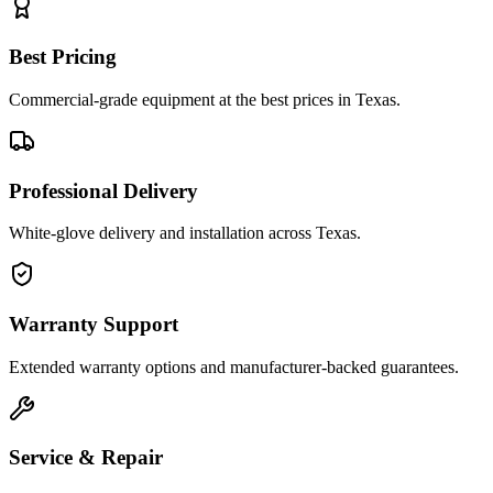
Best Pricing
Commercial-grade equipment at the best prices in Texas.
Professional Delivery
White-glove delivery and installation across Texas.
Warranty Support
Extended warranty options and manufacturer-backed guarantees.
Service & Repair