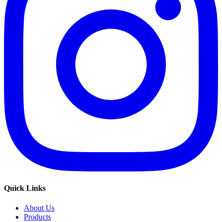
Quick Links
About Us
Products