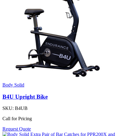
Body Solid
B4U Upright Bike
SKU:
B4UB
Call for Pricing
Request Quote