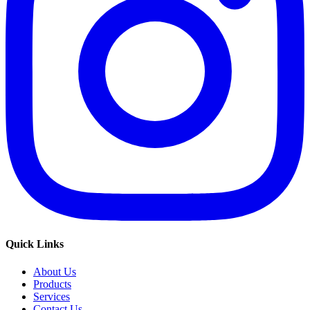
Quick Links
About Us
Products
Services
Contact Us