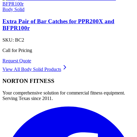
Body Solid
Extra Pair of Bar Catches for PPR200X and
BFPR100r
SKU:
BC2
Call for Pricing
Request Quote
View All
Body Solid
Products
NORTON
FITNESS
Your comprehensive solution for commercial fitness equipment.
Serving Texas since 2011.