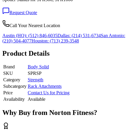
Request Quote
Call Your Nearest Location
Austin (HQ):
(512) 846-6035
Dallas:
(214) 531-6734
San Antonio:
(210) 504-4077
Houston:
(713) 239-3548
Product Details
Brand
Body Solid
SKU
SPRSP
Category
Strength
Subcategory
Rack Attachments
Price
Contact Us for Pricing
Availability
Available
Why Buy from Norton Fitness?