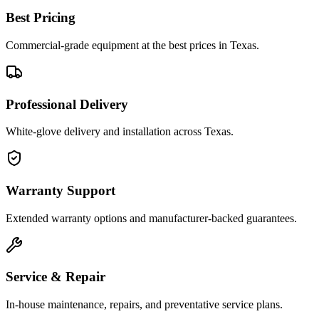
Best Pricing
Commercial-grade equipment at the best prices in Texas.
Professional Delivery
White-glove delivery and installation across Texas.
Warranty Support
Extended warranty options and manufacturer-backed guarantees.
Service & Repair
In-house maintenance, repairs, and preventative service plans.