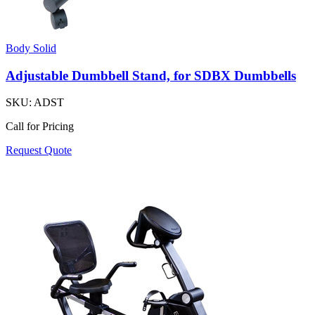
Body Solid
Adjustable Dumbbell Stand, for SDBX Dumbbells
SKU:
ADST
Call for Pricing
Request Quote