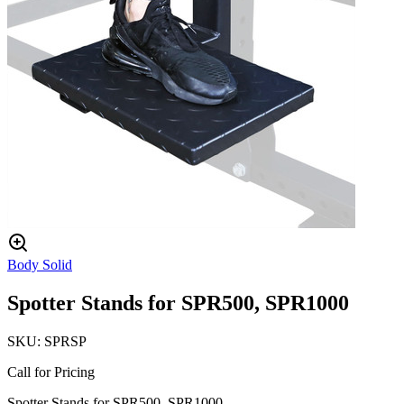
Body Solid
Spotter Stands for SPR500, SPR1000
SKU:
SPRSP
Call for Pricing
Spotter Stands for SPR500, SPR1000