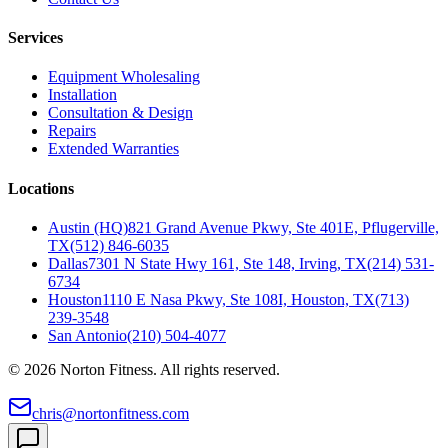
Services
Equipment Wholesaling
Installation
Consultation & Design
Repairs
Extended Warranties
Locations
Austin (HQ)
821 Grand Avenue Pkwy, Ste 401E, Pflugerville,
TX
(512) 846-6035
Dallas
7301 N State Hwy 161, Ste 148, Irving, TX
(214) 531-
6734
Houston
1110 E Nasa Pkwy, Ste 108I, Houston, TX
(713)
239-3548
San Antonio
(210) 504-4077
©
2026
Norton Fitness. All rights reserved.
chris@nortonfitness.com