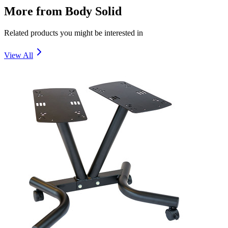
More from
Body Solid
Related products you might be interested in
View All