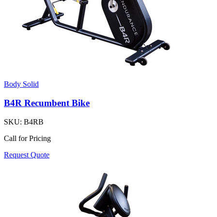
Body Solid
B4R Recumbent Bike
SKU:
B4RB
Call for Pricing
Request Quote