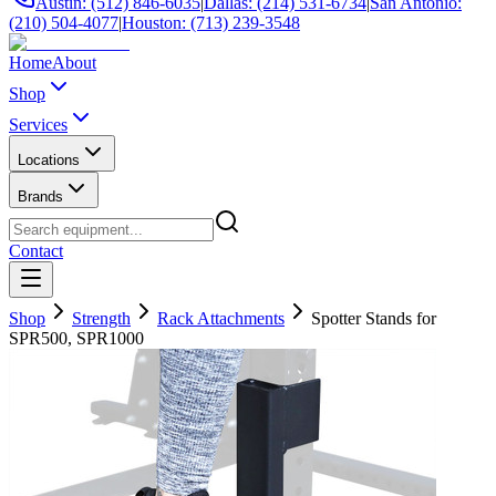
Austin: (512) 846-6035
|
Dallas: (214) 531-6734
|
San Antonio:
(210) 504-4077
|
Houston: (713) 239-3548
Home
About
Shop
Services
Locations
Brands
Contact
Shop
Strength
Rack Attachments
Spotter Stands for
SPR500, SPR1000