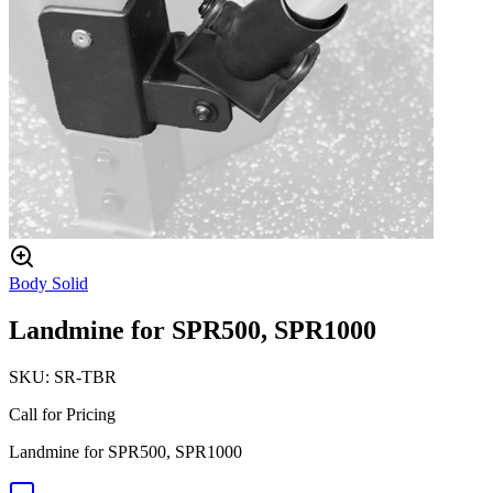
Body Solid
Landmine for SPR500, SPR1000
SKU:
SR-TBR
Call for Pricing
Landmine for SPR500, SPR1000