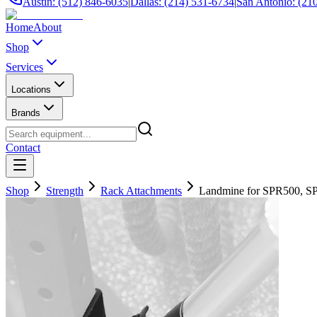
Austin: (512) 846-6035
|
Dallas: (214) 531-6734
|
San Antonio: (21
Home
About
Shop
Services
Locations
Brands
Contact
Shop
Strength
Rack Attachments
Landmine for SPR500, S